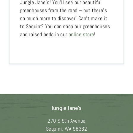
Jungle Jane’s! You’ll see our beautiful
greenhouses from the road – but there’s
so much more to discover! Can’t make it
to Sequim? You can shop our greenhouses
and raised beds in our
online store
!
Jungle Jane's
270 S 9th Avenue
Sequim
,
WA
98382