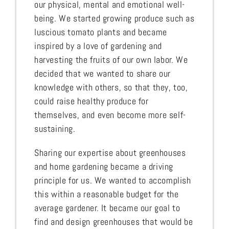
our physical, mental and emotional well-
being. We started growing produce such as
luscious tomato plants and became
inspired by a love of gardening and
harvesting the fruits of our own labor. We
decided that we wanted to share our
knowledge with others, so that they, too,
could raise healthy produce for
themselves, and even become more self-
sustaining.
Sharing our expertise about greenhouses
and home gardening became a driving
principle for us. We wanted to accomplish
this within a reasonable budget for the
average gardener. It became our goal to
find and design greenhouses that would be