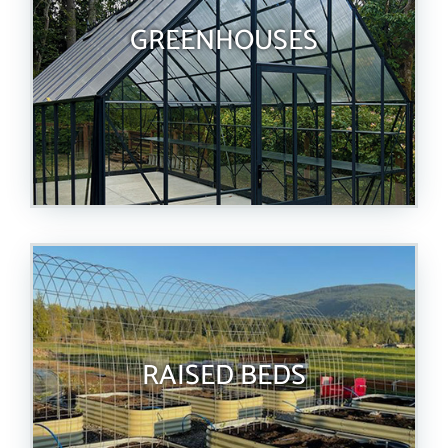
GREENHOUSES
RAISED BEDS