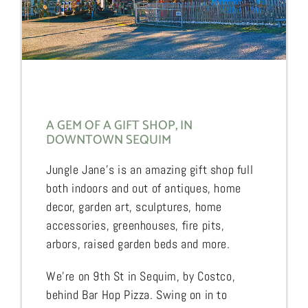
A GEM OF A GIFT SHOP, IN
DOWNTOWN SEQUIM
Jungle Jane’s is an amazing gift shop full
both indoors and out of antiques, home
decor, garden art, sculptures, home
accessories, greenhouses, fire pits,
arbors, raised garden beds and more.
We’re on 9th St in Sequim, by Costco,
behind Bar Hop Pizza. Swing on in to