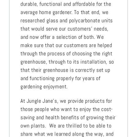
durable, functional and affordable for the
average home gardener. To that end, we
researched glass and polycarbonate units
that would serve our customers’ needs,
and now offer a selection of both. We
make sure that our customers are helped
through the process of choosing the right
greenhouse, through to its installation, so
that their greenhouse is correctly set up
and functioning properly for years of
gardening enjoyment.
At Jungle Jane’s, we provide products for
those people who want to enjoy the cost-
saving and health benefits of growing their
own plants. We are thrilled to be able to
share what we learned along the way, and