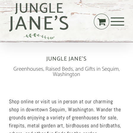
Skip
to
content
JUNGLE JANE’S
Greenhouses, Raised Beds, and Gifts in Sequim,
Washington
Shop online or visit us in person at our charming
shop in downtown Sequim, Washington. Wander the
grounds enjoying a variety of greenhouses for sale,
firepits, metal garden art, birdhouses and birdbaths,