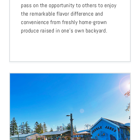
pass on the opportunity to others to enjoy
the remarkable flavor difference and
convenience from freshly home-grown
produce raised in one’s own backyard.