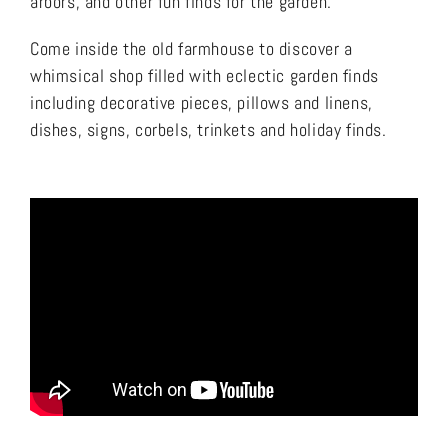
arbors, and other fun finds for the garden.
Come inside the old farmhouse to discover a
whimsical shop filled with eclectic garden finds
including decorative pieces, pillows and linens,
dishes, signs, corbels, trinkets and holiday finds.