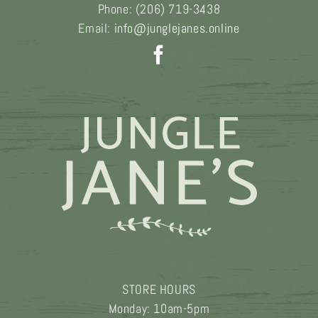
Phone:
(206) 719-3438
Email:
info@junglejanes.online
STORE HOURS
Monday: 10am-5pm