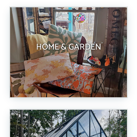
HOME & GARDEN