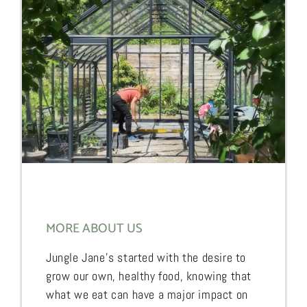
MORE ABOUT US
Jungle Jane’s started with the desire to
grow our own, healthy food, knowing that
what we eat can have a major impact on