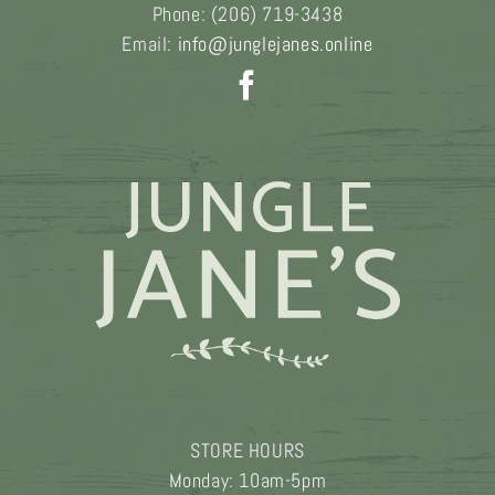
Phone:
(206) 719-3438
Email:
info@junglejanes.online
STORE HOURS
Monday: 10am-5pm