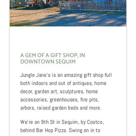
A GEM OF A GIFT SHOP, IN
DOWNTOWN SEQUIM
Jungle Jane’s is an amazing gift shop full
both indoors and out of antiques, home
decor, garden art, sculptures, home
accessories, greenhouses, fire pits,
arbors, raised garden beds and more.
We’re on 9th St in Sequim, by Costco,
behind Bar Hop Pizza. Swing on in to