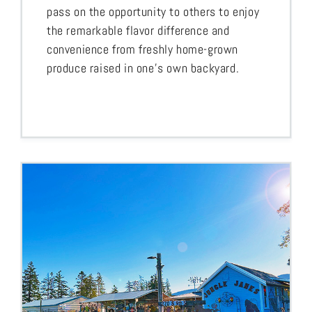
pass on the opportunity to others to enjoy
the remarkable flavor difference and
convenience from freshly home-grown
produce raised in one’s own backyard.