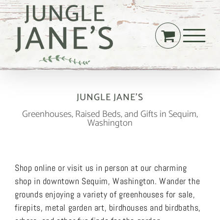
Skip
to
content
JUNGLE JANE’S
Greenhouses, Raised Beds, and Gifts in Sequim,
Washington
Shop online or visit us in person at our charming
shop in downtown Sequim, Washington. Wander the
grounds enjoying a variety of greenhouses for sale,
firepits, metal garden art, birdhouses and birdbaths,