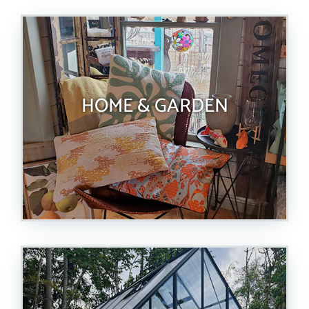
HOME & GARDEN