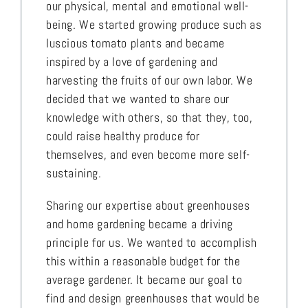
our physical, mental and emotional well-
being. We started growing produce such as
luscious tomato plants and became
inspired by a love of gardening and
harvesting the fruits of our own labor. We
decided that we wanted to share our
knowledge with others, so that they, too,
could raise healthy produce for
themselves, and even become more self-
sustaining.
Sharing our expertise about greenhouses
and home gardening became a driving
principle for us. We wanted to accomplish
this within a reasonable budget for the
average gardener. It became our goal to
find and design greenhouses that would be