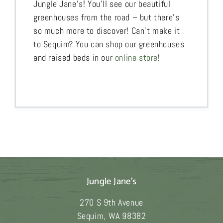
Jungle Jane’s! You’ll see our beautiful
greenhouses from the road – but there’s
so much more to discover! Can’t make it
to Sequim? You can shop our greenhouses
and raised beds in our
online store
!
Jungle Jane's
270 S 9th Avenue
Sequim
,
WA
98382