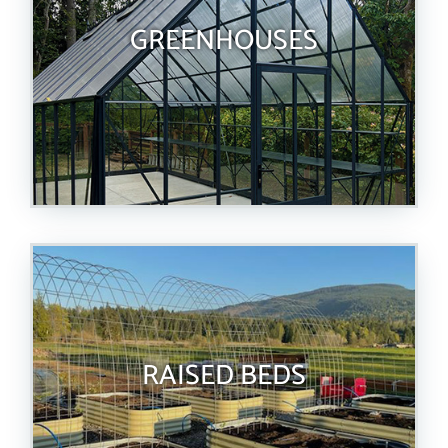
GREENHOUSES
RAISED BEDS