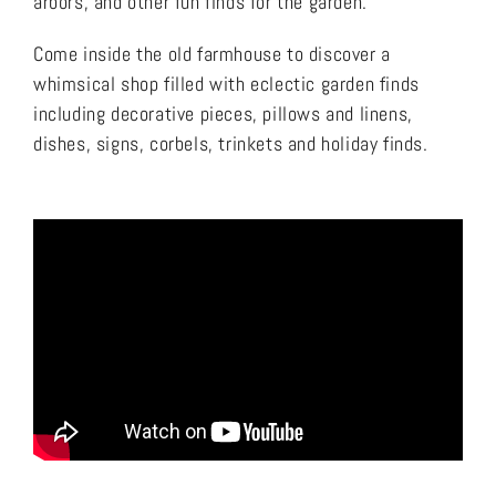
arbors, and other fun finds for the garden.
Come inside the old farmhouse to discover a
whimsical shop filled with eclectic garden finds
including decorative pieces, pillows and linens,
dishes, signs, corbels, trinkets and holiday finds.