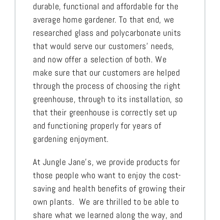
durable, functional and affordable for the
average home gardener. To that end, we
researched glass and polycarbonate units
that would serve our customers’ needs,
and now offer a selection of both. We
make sure that our customers are helped
through the process of choosing the right
greenhouse, through to its installation, so
that their greenhouse is correctly set up
and functioning properly for years of
gardening enjoyment.
At Jungle Jane’s, we provide products for
those people who want to enjoy the cost-
saving and health benefits of growing their
own plants. We are thrilled to be able to
share what we learned along the way, and