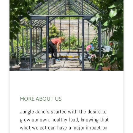
MORE ABOUT US
Jungle Jane’s started with the desire to
grow our own, healthy food, knowing that
what we eat can have a major impact on