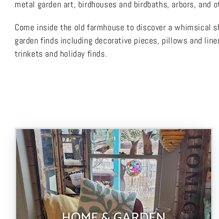
metal garden art, birdhouses and birdbaths, arbors, and ot
Come inside the old farmhouse to discover a whimsical sh
garden finds including decorative pieces, pillows and line
trinkets and holiday finds.
HOME & GARDEN