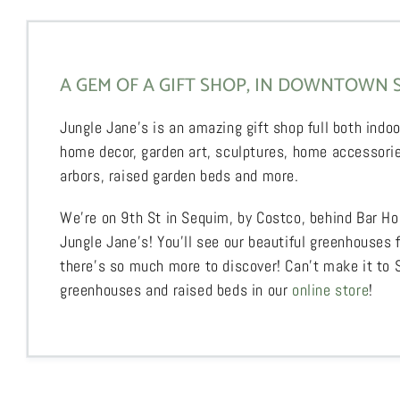
A GEM OF A GIFT SHOP, IN DOWNTOWN 
Jungle Jane’s is an amazing gift shop full both indoo
home decor, garden art, sculptures, home accessorie
arbors, raised garden beds and more.
We’re on 9th St in Sequim, by Costco, behind Bar Ho
Jungle Jane’s! You’ll see our beautiful greenhouses 
there’s so much more to discover! Can’t make it to
greenhouses and raised beds in our
online store
!