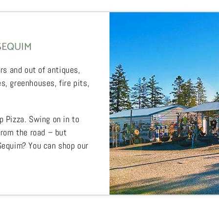
SEQUIM
rs and out of antiques,
s, greenhouses, fire pits,
p Pizza. Swing on in to
from the road – but
 Sequim? You can shop our