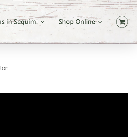
 us in Sequim!
Shop Online
gton