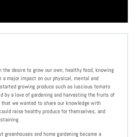
h the desire to grow our own, healthy food, knowing
 a major impact on our physical, mental and
 started growing produce such as luscious tomato
 by a love of gardening and harvesting the fruits of
d that we wanted to share our knowledge with
 could raise healthy produce for themselves, and
staining.
out greenhouses and home gardening became a