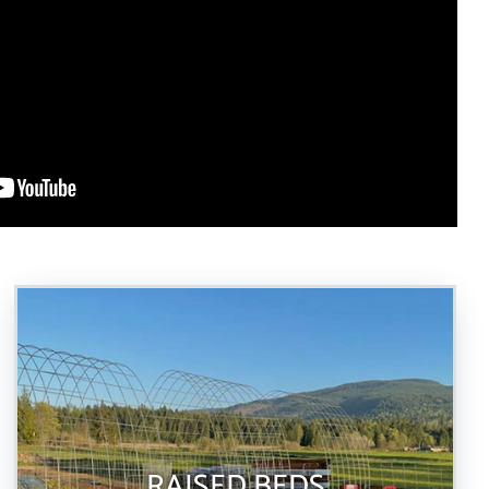
RAISED BEDS