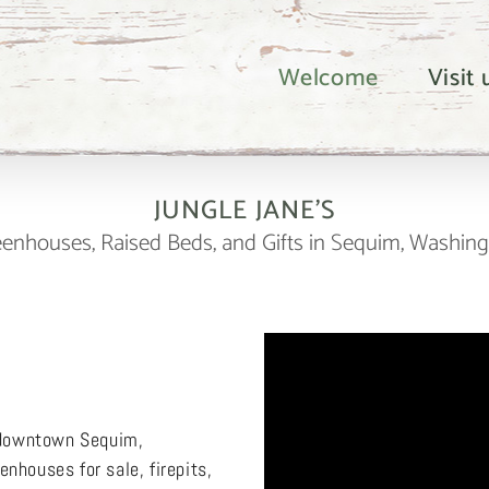
Welcome
Visit
JUNGLE JANE’S
enhouses, Raised Beds, and Gifts in Sequim, Washin
n downtown Sequim,
nhouses for sale, firepits,