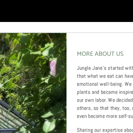
MORE ABOUT US
Jungle Jane’s started wit
that what we eat can have
emotional well-being. We
plants and became inspired
our own labor. We decide
others, so that they, too,
even become more self-su
Sharing our expertise ab