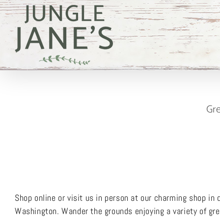
Skip
to
content
Gre
Shop online or visit us in person at our charming shop i
Washington. Wander the grounds enjoying a variety of gree