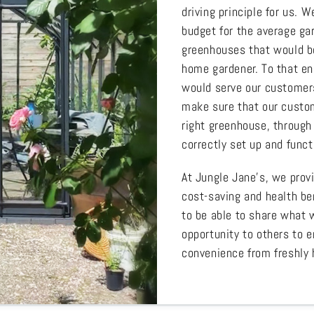
driving principle for us.
budget for the average gar
greenhouses that would be
home gardener. To that en
would serve our customers
make sure that our custom
right greenhouse, through 
correctly set up and funct
At Jungle Jane’s, we prov
cost-saving and health be
to be able to share what 
opportunity to others to e
convenience from freshly