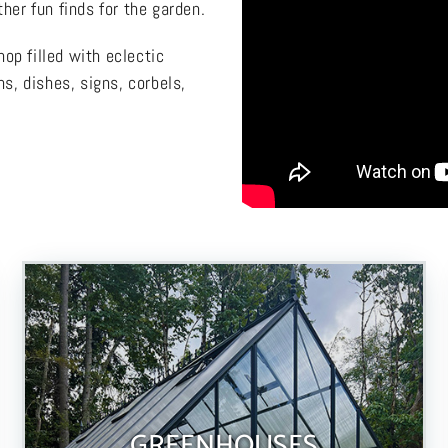
her fun finds for the garden.
op filled with eclectic
ns, dishes, signs, corbels,
GREENHOUSES