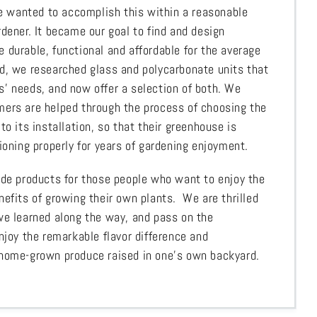
 We wanted to accomplish this within a reasonable
dener. It became our goal to find and design
 durable, functional and affordable for the average
d, we researched glass and polycarbonate units that
’ needs, and now offer a selection of both. We
ers are helped through the process of choosing the
to its installation, so that their greenhouse is
ioning properly for years of gardening enjoyment.
ide products for those people who want to enjoy the
nefits of growing their own plants. We are thrilled
we learned along the way, and pass on the
njoy the remarkable flavor difference and
 home-grown produce raised in one’s own backyard.