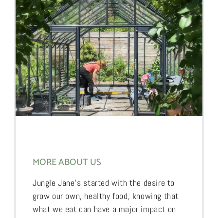
MORE ABOUT US
Jungle Jane’s started with the desire to
grow our own, healthy food, knowing that
what we eat can have a major impact on