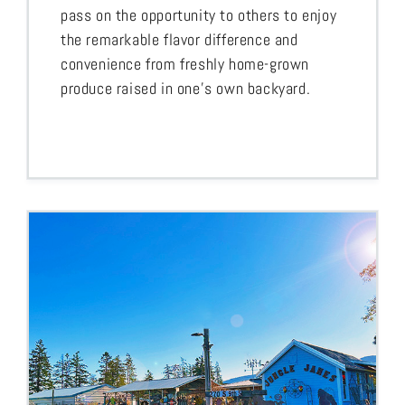
pass on the opportunity to others to enjoy
the remarkable flavor difference and
convenience from freshly home-grown
produce raised in one’s own backyard.