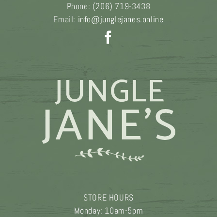
Phone:
(206) 719-3438
Email:
info@junglejanes.online
STORE HOURS
Monday: 10am-5pm