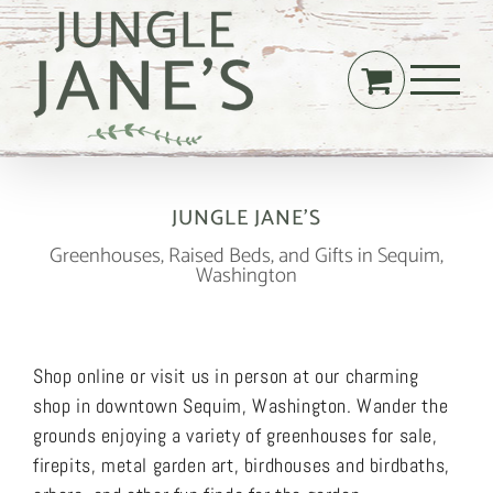
Skip
to
content
JUNGLE JANE’S
Greenhouses, Raised Beds, and Gifts in Sequim,
Washington
Shop online or visit us in person at our charming
shop in downtown Sequim, Washington. Wander the
grounds enjoying a variety of greenhouses for sale,
firepits, metal garden art, birdhouses and birdbaths,