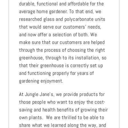
durable, functional and affordable for the
average home gardener. To that end, we
researched glass and polycarbonate units
that would serve our customers’ needs,
and now offer a selection of both. We
make sure that our customers are helped
through the process of choosing the right
greenhouse, through to its installation, so
that their greenhouse is correctly set up
and functioning properly for years of
gardening enjoyment.
At Jungle Jane’s, we provide products for
those people who want to enjoy the cost-
saving and health benefits of growing their
own plants. We are thrilled to be able to
share what we learned along the way, and