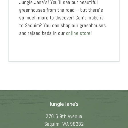
Jungle Jane’s! You’ll see our beautiful
greenhouses from the road – but there’s
so much more to discover! Can’t make it
to Sequim? You can shop our greenhouses
and raised beds in our
online store
!
Jungle Jane's
270 S 9th Avenue
Sequim
,
WA
98382