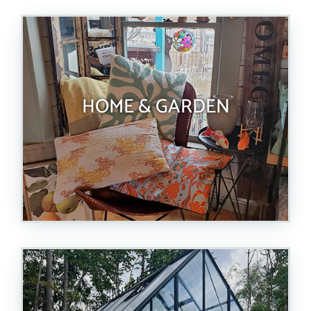
HOME & GARDEN