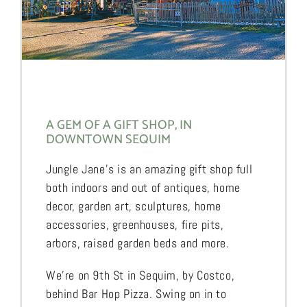
A GEM OF A GIFT SHOP, IN
DOWNTOWN SEQUIM
Jungle Jane’s is an amazing gift shop full
both indoors and out of antiques, home
decor, garden art, sculptures, home
accessories, greenhouses, fire pits,
arbors, raised garden beds and more.
We’re on 9th St in Sequim, by Costco,
behind Bar Hop Pizza. Swing on in to