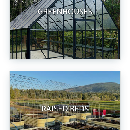
GREENHOUSES
RAISED BEDS