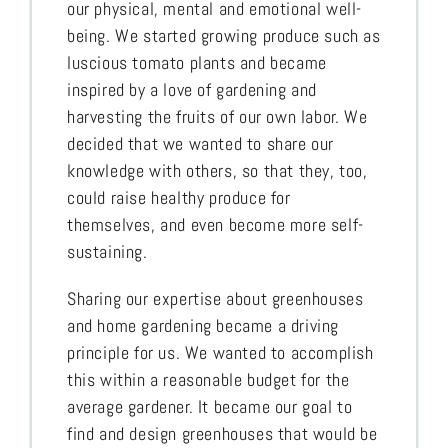
our physical, mental and emotional well-
being. We started growing produce such as
luscious tomato plants and became
inspired by a love of gardening and
harvesting the fruits of our own labor. We
decided that we wanted to share our
knowledge with others, so that they, too,
could raise healthy produce for
themselves, and even become more self-
sustaining.
Sharing our expertise about greenhouses
and home gardening became a driving
principle for us. We wanted to accomplish
this within a reasonable budget for the
average gardener. It became our goal to
find and design greenhouses that would be