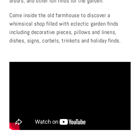
arbors, and other fun finds for the garden.
Come inside the old farmhouse to discover a
whimsical shop filled with eclectic garden finds
including decorative pieces, pillows and linens,
dishes, signs, corbels, trinkets and holiday finds.