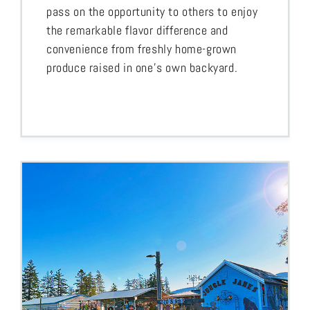
pass on the opportunity to others to enjoy
the remarkable flavor difference and
convenience from freshly home-grown
produce raised in one’s own backyard.