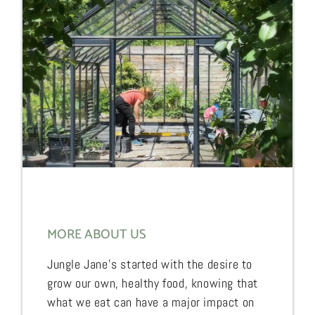
MORE ABOUT US
Jungle Jane’s started with the desire to
grow our own, healthy food, knowing that
what we eat can have a major impact on