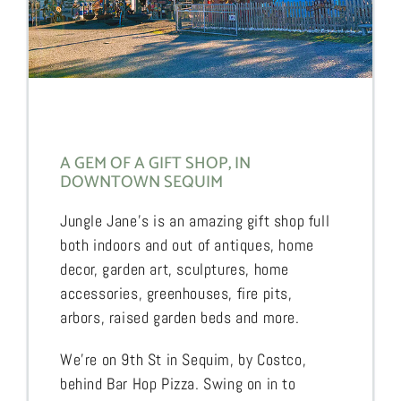
A GEM OF A GIFT SHOP, IN
DOWNTOWN SEQUIM
Jungle Jane’s is an amazing gift shop full
both indoors and out of antiques, home
decor, garden art, sculptures, home
accessories, greenhouses, fire pits,
arbors, raised garden beds and more.
We’re on 9th St in Sequim, by Costco,
behind Bar Hop Pizza. Swing on in to