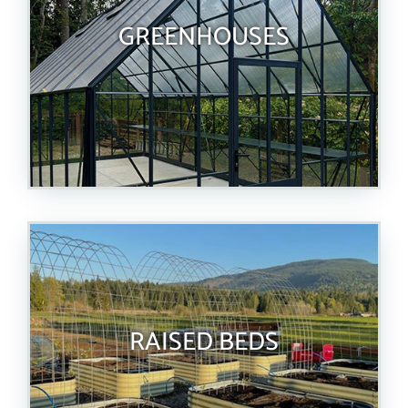
GREENHOUSES
RAISED BEDS