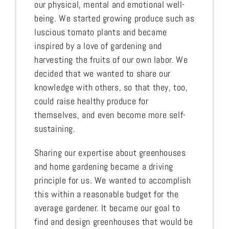
our physical, mental and emotional well-
being. We started growing produce such as
luscious tomato plants and became
inspired by a love of gardening and
harvesting the fruits of our own labor. We
decided that we wanted to share our
knowledge with others, so that they, too,
could raise healthy produce for
themselves, and even become more self-
sustaining.
Sharing our expertise about greenhouses
and home gardening became a driving
principle for us. We wanted to accomplish
this within a reasonable budget for the
average gardener. It became our goal to
find and design greenhouses that would be