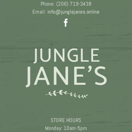
Phone:
(206) 719-3438
Email:
info@junglejanes.online
STORE HOURS
Monday: 10am-5pm