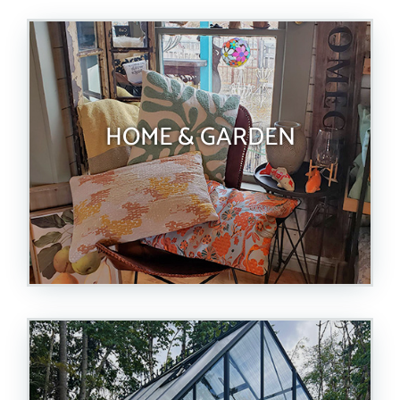
HOME & GARDEN