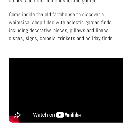
arbors, and other fun finds for the garden.
Come inside the old farmhouse to discover a
whimsical shop filled with eclectic garden finds
including decorative pieces, pillows and linens,
dishes, signs, corbels, trinkets and holiday finds.