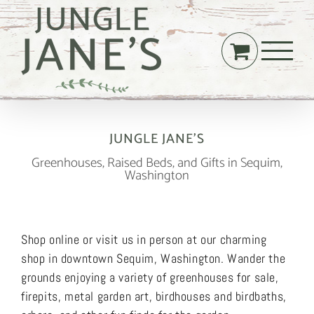
Skip
to
content
JUNGLE JANE’S
Greenhouses, Raised Beds, and Gifts in Sequim,
Washington
Shop online or visit us in person at our charming
shop in downtown Sequim, Washington. Wander the
grounds enjoying a variety of greenhouses for sale,
firepits, metal garden art, birdhouses and birdbaths,