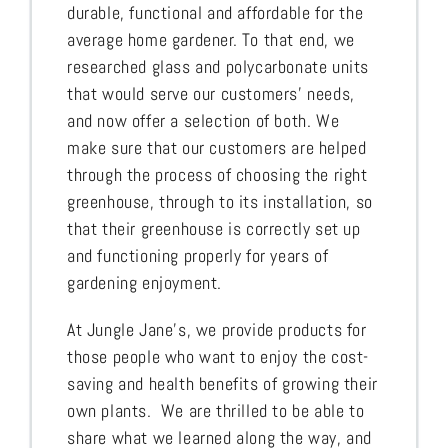
durable, functional and affordable for the
average home gardener. To that end, we
researched glass and polycarbonate units
that would serve our customers’ needs,
and now offer a selection of both. We
make sure that our customers are helped
through the process of choosing the right
greenhouse, through to its installation, so
that their greenhouse is correctly set up
and functioning properly for years of
gardening enjoyment.
At Jungle Jane’s, we provide products for
those people who want to enjoy the cost-
saving and health benefits of growing their
own plants. We are thrilled to be able to
share what we learned along the way, and