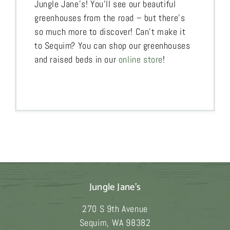
Jungle Jane’s! You’ll see our beautiful
greenhouses from the road – but there’s
so much more to discover! Can’t make it
to Sequim? You can shop our greenhouses
and raised beds in our
online store
!
Jungle Jane's
270 S 9th Avenue
Sequim
,
WA
98382