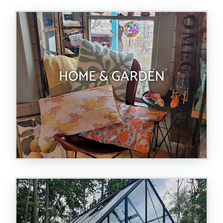
HOME & GARDEN