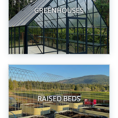
GREENHOUSES
RAISED BEDS