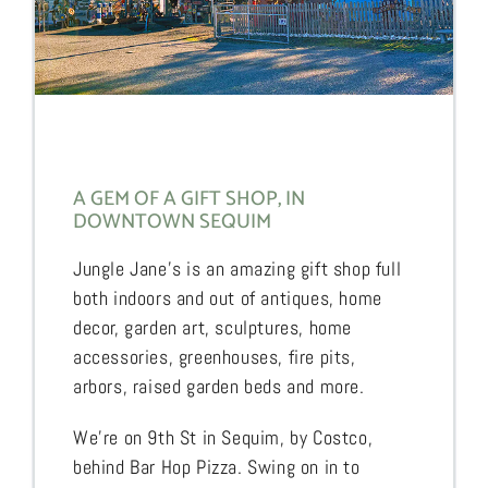
A GEM OF A GIFT SHOP, IN
DOWNTOWN SEQUIM
Jungle Jane’s is an amazing gift shop full
both indoors and out of antiques, home
decor, garden art, sculptures, home
accessories, greenhouses, fire pits,
arbors, raised garden beds and more.
We’re on 9th St in Sequim, by Costco,
behind Bar Hop Pizza. Swing on in to