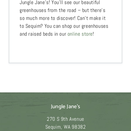
Jungle Jane’s! You’ll see our beautiful
greenhouses from the road – but there’s
so much more to discover! Can’t make it
to Sequim? You can shop our greenhouses
and raised beds in our
online store
!
Jungle Jane's
270 S 9th Avenue
Sequim
,
WA
98382