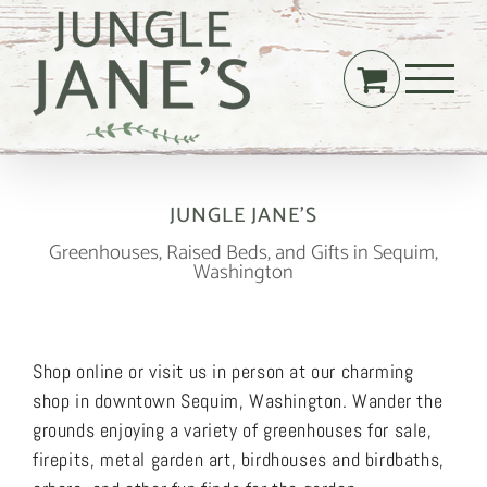
Skip
to
content
JUNGLE JANE’S
Greenhouses, Raised Beds, and Gifts in Sequim,
Washington
Shop online or visit us in person at our charming
shop in downtown Sequim, Washington. Wander the
grounds enjoying a variety of greenhouses for sale,
firepits, metal garden art, birdhouses and birdbaths,