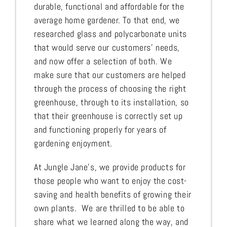
durable, functional and affordable for the
average home gardener. To that end, we
researched glass and polycarbonate units
that would serve our customers’ needs,
and now offer a selection of both. We
make sure that our customers are helped
through the process of choosing the right
greenhouse, through to its installation, so
that their greenhouse is correctly set up
and functioning properly for years of
gardening enjoyment.
At Jungle Jane’s, we provide products for
those people who want to enjoy the cost-
saving and health benefits of growing their
own plants. We are thrilled to be able to
share what we learned along the way, and