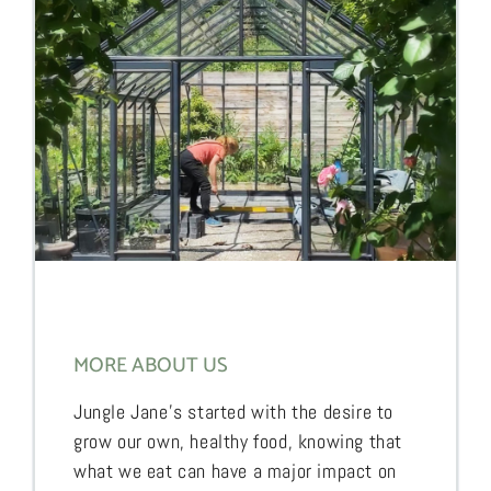
MORE ABOUT US
Jungle Jane’s started with the desire to
grow our own, healthy food, knowing that
what we eat can have a major impact on