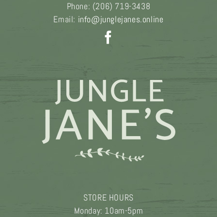
Phone:
(206) 719-3438
Email:
info@junglejanes.online
STORE HOURS
Monday: 10am-5pm