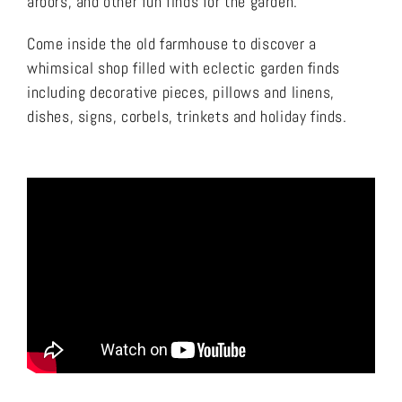
arbors, and other fun finds for the garden.
Come inside the old farmhouse to discover a
whimsical shop filled with eclectic garden finds
including decorative pieces, pillows and linens,
dishes, signs, corbels, trinkets and holiday finds.