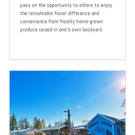
pass on the opportunity to others to enjoy
the remarkable flavor difference and
convenience from freshly home-grown
produce raised in one’s own backyard.