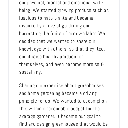
our physical, mental and emotional well-
being. We started growing produce such as
luscious tomato plants and became
inspired by a love of gardening and
harvesting the fruits of our own labor. We
decided that we wanted to share our
knowledge with others, so that they, too,
could raise healthy produce for
themselves, and even become more self-
sustaining.
Sharing our expertise about greenhouses
and home gardening became a driving
principle for us. We wanted to accomplish
this within a reasonable budget for the
average gardener. It became our goal to
find and design greenhouses that would be