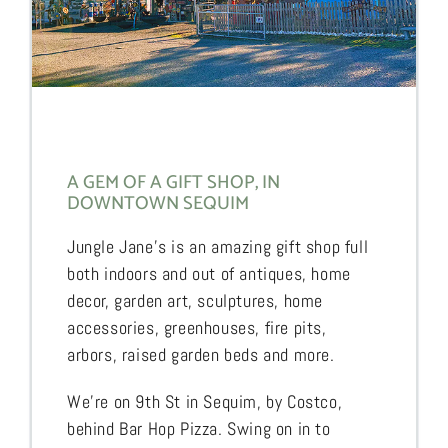
A GEM OF A GIFT SHOP, IN
DOWNTOWN SEQUIM
Jungle Jane’s is an amazing gift shop full
both indoors and out of antiques, home
decor, garden art, sculptures, home
accessories, greenhouses, fire pits,
arbors, raised garden beds and more.
We’re on 9th St in Sequim, by Costco,
behind Bar Hop Pizza. Swing on in to