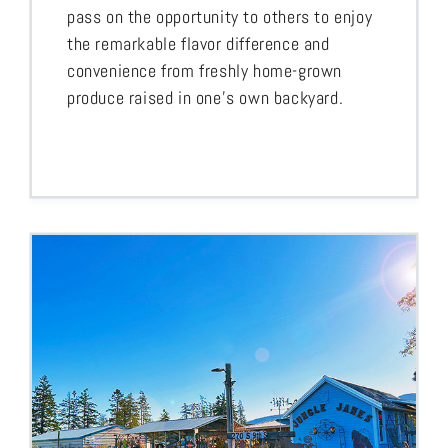
pass on the opportunity to others to enjoy
the remarkable flavor difference and
convenience from freshly home-grown
produce raised in one’s own backyard.