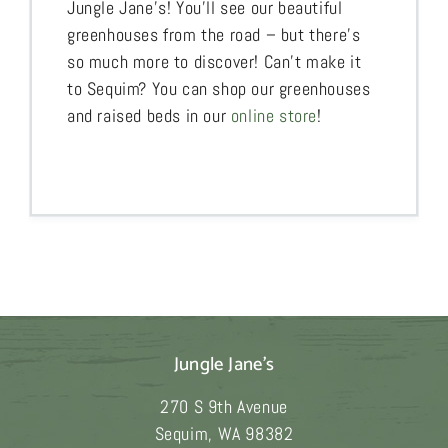
Jungle Jane’s! You’ll see our beautiful
greenhouses from the road – but there’s
so much more to discover! Can’t make it
to Sequim? You can shop our greenhouses
and raised beds in our
online store
!
Jungle Jane's
270 S 9th Avenue
Sequim
,
WA
98382