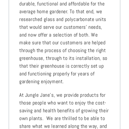
durable, functional and affordable for the
average home gardener. To that end, we
researched glass and polycarbonate units
that would serve our customers’ needs,
and now offer a selection of both. We
make sure that our customers are helped
through the process of choosing the right
greenhouse, through to its installation, so
that their greenhouse is correctly set up
and functioning properly for years of
gardening enjoyment.
At Jungle Jane’s, we provide products for
those people who want to enjoy the cost-
saving and health benefits of growing their
own plants. We are thrilled to be able to
share what we learned along the way, and