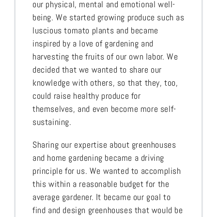
our physical, mental and emotional well-
being. We started growing produce such as
luscious tomato plants and became
inspired by a love of gardening and
harvesting the fruits of our own labor. We
decided that we wanted to share our
knowledge with others, so that they, too,
could raise healthy produce for
themselves, and even become more self-
sustaining.
Sharing our expertise about greenhouses
and home gardening became a driving
principle for us. We wanted to accomplish
this within a reasonable budget for the
average gardener. It became our goal to
find and design greenhouses that would be