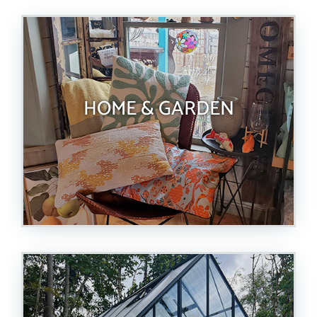
HOME & GARDEN