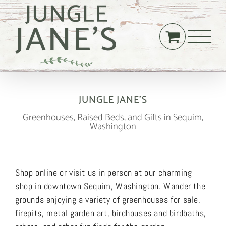
Skip
to
content
JUNGLE JANE’S
Greenhouses, Raised Beds, and Gifts in Sequim,
Washington
Shop online or visit us in person at our charming
shop in downtown Sequim, Washington. Wander the
grounds enjoying a variety of greenhouses for sale,
firepits, metal garden art, birdhouses and birdbaths,