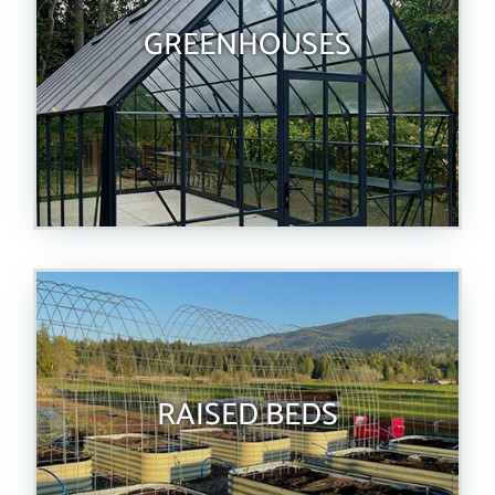
GREENHOUSES
RAISED BEDS