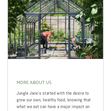
MORE ABOUT US
Jungle Jane’s started with the desire to
grow our own, healthy food, knowing that
what we eat can have a major impact on