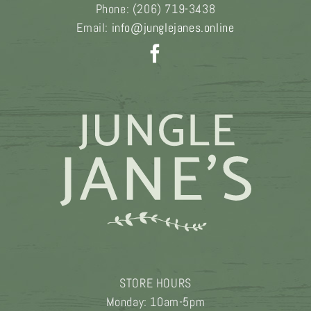
Phone:
(206) 719-3438
Email:
info@junglejanes.online
STORE HOURS
Monday: 10am-5pm