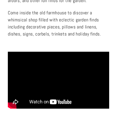
arbors, and other fun finds for the garden.
Come inside the old farmhouse to discover a
whimsical shop filled with eclectic garden finds
including decorative pieces, pillows and linens,
dishes, signs, corbels, trinkets and holiday finds.