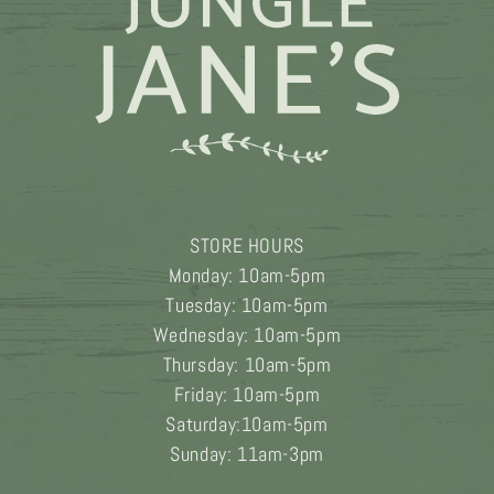
STORE HOURS
Monday: 10am-5pm
Tuesday: 10am-5pm
Wednesday: 10am-5pm
Thursday: 10am-5pm
Friday: 10am-5pm
Saturday:10am-5pm
Sunday: 11am-3pm