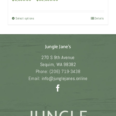
range:
$6,980.00
Select options
This
Details
through
product
$33,980.00
has
multiple
Jungle Jane's
variants.
The
270 S 9th Avenue
options
Sequim
,
WA
98382
may
Phone:
(206) 719-3438
be
Email:
info@junglejanes.online
chosen
on
the
product
page