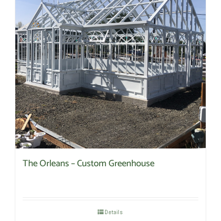
The Orleans – Custom Greenhouse
Details