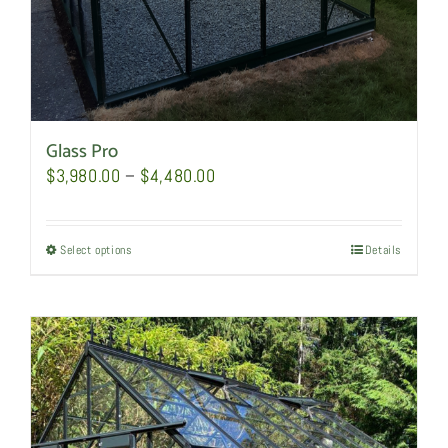
page
Glass Pro
Price
$
3,980.00
–
$
4,480.00
range:
$3,980.00
Select options
This
Details
through
product
$4,480.00
has
multiple
variants.
The
options
may