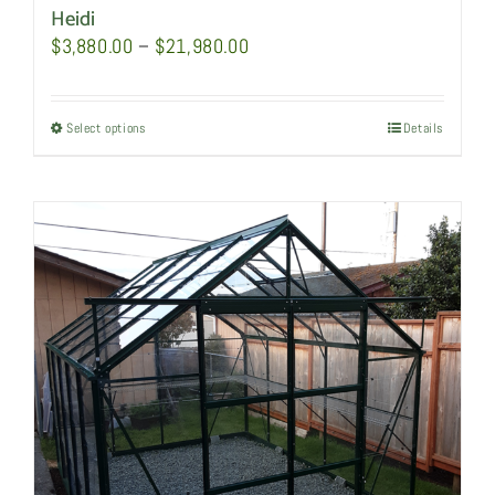
Heidi
Price
$
3,880.00
–
$
21,980.00
range:
$3,880.00
Select options
This
Details
through
product
$21,980.00
has
multiple
variants.
The
options
may
be
chosen
on
the
product