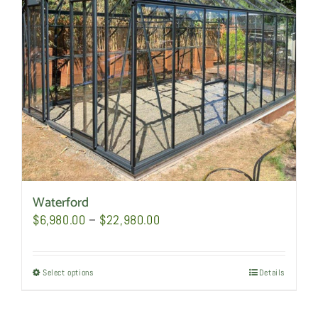
be
chosen
on
the
product
page
Waterford
Price
$
6,980.00
–
$
22,980.00
range:
$6,980.00
Select options
This
Details
through
product
$22,980.00
has