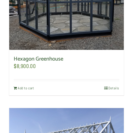
Hexagon Greenhouse
$
8,900.00
Add to cart
Details