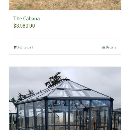
The Cabana
$
8,980.00
Add to cart
Details