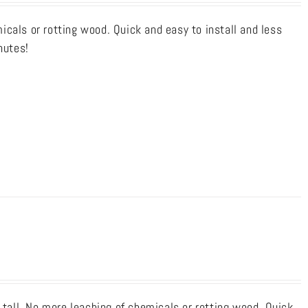
cals or rotting wood. Quick and easy to install and less
nutes!
 tall. No more leaching of chemicals or rotting wood. Quick