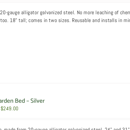
$169.00
20-gauge alligator galvanized steel. No more leaching of chemi
through
too. 18" tall; comes in two sizes. Reusable and installs in mi
$189.00
arden Bed – Silver
Price
$
249.00
range:
$199.00
sh, made from 20-gauge alligator galvanized steel, 24" and 31"