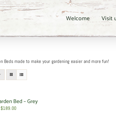
Welcome
Visit
en Beds made to make your gardening easier and more fun!
arden Bed – Grey
Price
$
189.00
range: