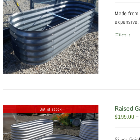
Made from 
expensive, 
Details
Raised G
Out of stock
$
199.00
–
Silver fini