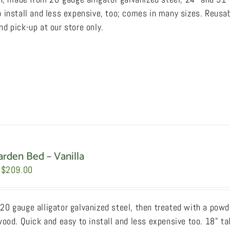
through
 install and less expensive, too; comes in many sizes. Reusab
$249.00
d pick-up at our store only.
arden Bed – Vanilla
Price
$
209.00
range:
$159.00
0 gauge alligator galvanized steel, then treated with a powde
through
wood. Quick and easy to install and less expensive too. 18" ta
$209.00