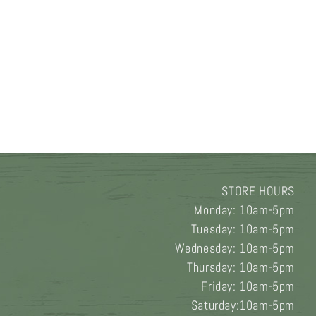
STORE HOURS
Monday: 10am-5pm
Tuesday: 10am-5pm
Wednesday: 10am-5pm
Thursday: 10am-5pm
Friday: 10am-5pm
Saturday:10am-5pm