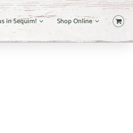
 us in Sequim!
Shop Online