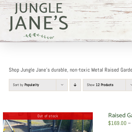
Skip
to
content
Shop Jungle Jane’s durable, non-toxic Metal Raised Gard
Sort by
Popularity
Show
12 Products
Raised G
Out of stock
$
169.00
–