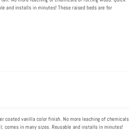
le and installs in minutes! These raised beds are for
r coated vanilla color finish. No more leaching of chemicals
ll; comes in many sizes. Reusable and installs in minutes!