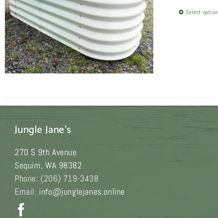
Select optio
Jungle Jane's
270 S 9th Avenue
Sequim
,
WA
98382
Phone:
(206) 719-3438
Email:
info@junglejanes.online