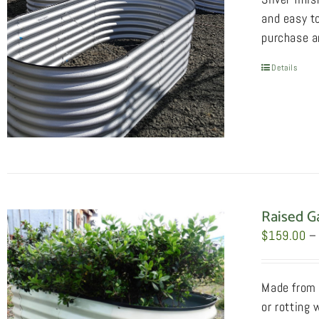
and easy to
purchase an
Details
Raised G
$
159.00
–
Made from 2
or rotting 