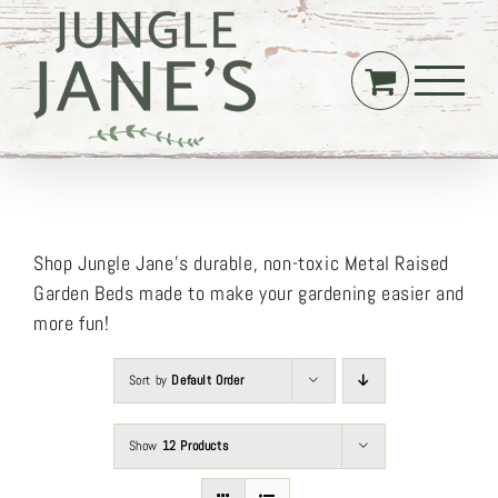
Skip
to
content
Shop Jungle Jane’s durable, non-toxic Metal Raised
Garden Beds made to make your gardening easier and
more fun!
Sort by
Default Order
Show
12 Products