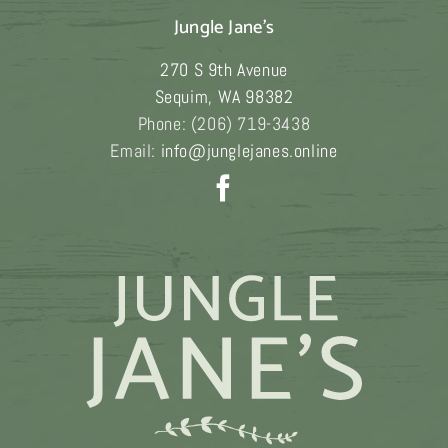
variants.
Jungle Jane's
The
270 S 9th Avenue
options
Sequim
,
WA
98382
may
Phone:
(206) 719-3438
be
Email:
info@junglejanes.online
chosen
on
the
product
page