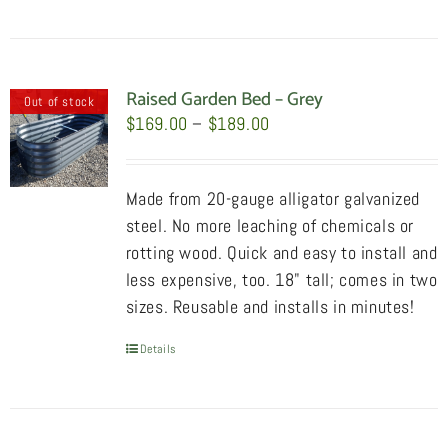
product
has
multiple
variants.
Raised Garden Bed – Grey
Out of stock
The
Price
$
169.00
–
$
189.00
options
range:
may
$169.00
Made from 20-gauge alligator galvanized
be
through
steel. No more leaching of chemicals or
chosen
$189.00
rotting wood. Quick and easy to install and
on
less expensive, too. 18" tall; comes in two
the
sizes. Reusable and installs in minutes!
product
page
Details