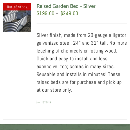
Raised Garden Bed – Silver
Out of stock
Price
$
199.00
–
$
249.00
range:
$199.00
Silver finish, made from 20-gauge alligator
through
galvanized steel, 24" and 31" tall. No more
$249.00
leaching of chemicals or rotting wood.
Quick and easy to install and less
expensive, too; comes in many sizes.
Reusable and installs in minutes! These
raised beds are for purchase and pick-up
at our store only.
Details