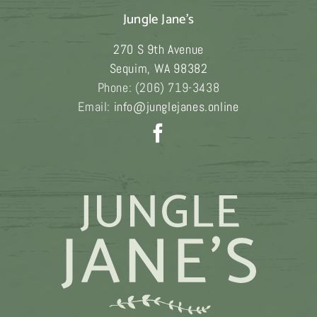
Jungle Jane's
270 S 9th Avenue
Sequim
,
WA
98382
Phone:
(206) 719-3438
Email:
info@junglejanes.online