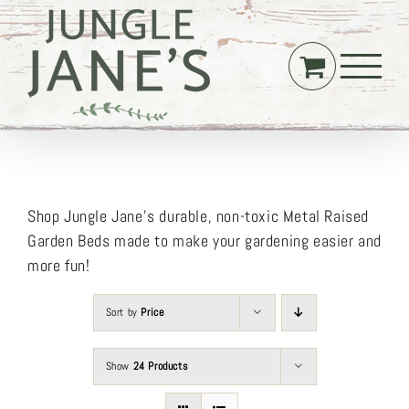
Skip
to
content
Shop Jungle Jane’s durable, non-toxic Metal Raised
Garden Beds made to make your gardening easier and
more fun!
Sort by
Price
Show
24 Products