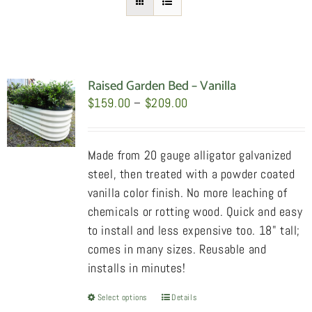
Raised Garden Bed – Vanilla
Price
$
159.00
–
$
209.00
range:
$159.00
Made from 20 gauge alligator galvanized
through
steel, then treated with a powder coated
$209.00
vanilla color finish. No more leaching of
chemicals or rotting wood. Quick and easy
to install and less expensive too. 18" tall;
comes in many sizes. Reusable and
installs in minutes!
Select options
This
Details