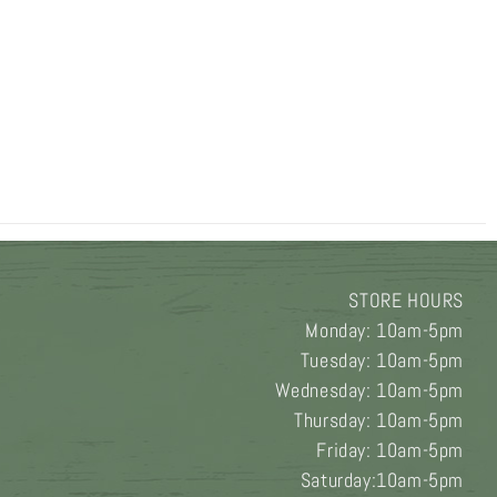
STORE HOURS
Monday: 10am-5pm
Tuesday: 10am-5pm
Wednesday: 10am-5pm
Thursday: 10am-5pm
Friday: 10am-5pm
Saturday:10am-5pm