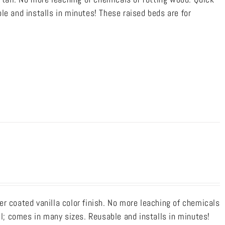
le and installs in minutes! These raised beds are for
r coated vanilla color finish. No more leaching of chemicals
ll; comes in many sizes. Reusable and installs in minutes!