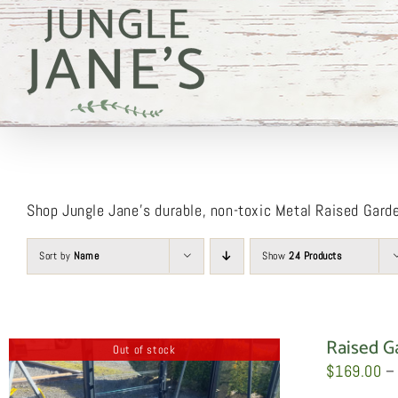
Skip
to
content
Shop Jungle Jane’s durable, non-toxic Metal Raised Gard
Sort by
Name
Show
24 Products
Raised G
Out of stock
$
169.00
–