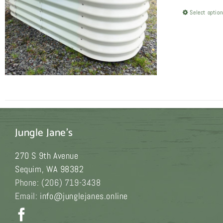
Select optio
Jungle Jane's
270 S 9th Avenue
Sequim
,
WA
98382
Phone:
(206) 719-3438
Email:
info@junglejanes.online