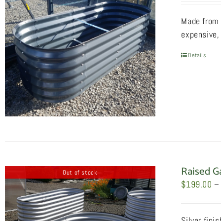
Made from 
expensive, 
Details
Raised G
Out of stock
$
199.00
–
Silver fini