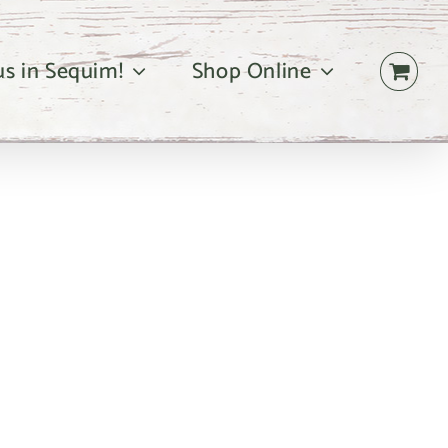
 us in Sequim!
Shop Online