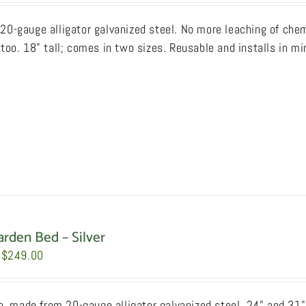
$169.00
20-gauge alligator galvanized steel. No more leaching of chemi
through
too. 18" tall; comes in two sizes. Reusable and installs in mi
$189.00
arden Bed – Silver
Price
$
249.00
range:
$199.00
sh, made from 20-gauge alligator galvanized steel, 24" and 31"