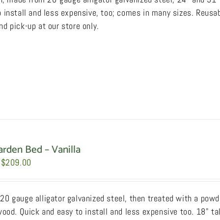
through
 install and less expensive, too; comes in many sizes. Reusab
$249.00
d pick-up at our store only.
arden Bed – Vanilla
Price
$
209.00
range:
$159.00
0 gauge alligator galvanized steel, then treated with a powde
through
wood. Quick and easy to install and less expensive too. 18" ta
$209.00