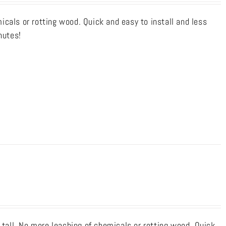
cals or rotting wood. Quick and easy to install and less
nutes!
 tall. No more leaching of chemicals or rotting wood. Quick