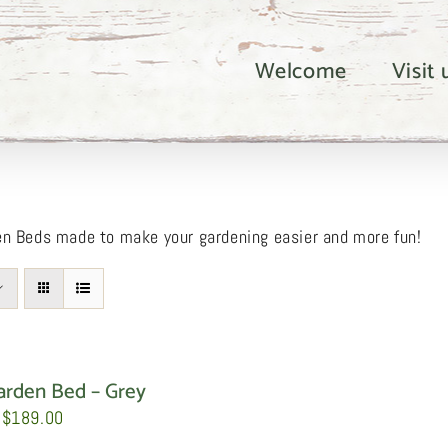
Welcome
Visit
en Beds made to make your gardening easier and more fun!
arden Bed – Grey
Price
$
189.00
range: