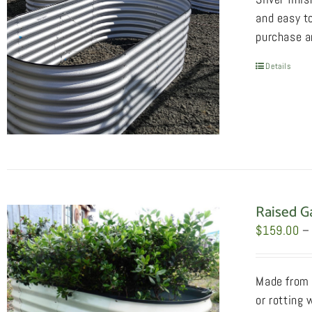
and easy to
purchase an
Details
Raised G
$
159.00
–
Made from 2
or rotting 