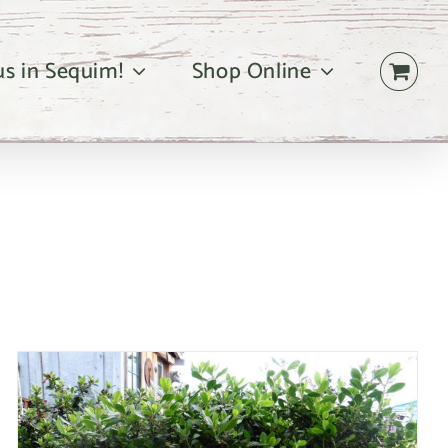
 us in Sequim!
Shop Online