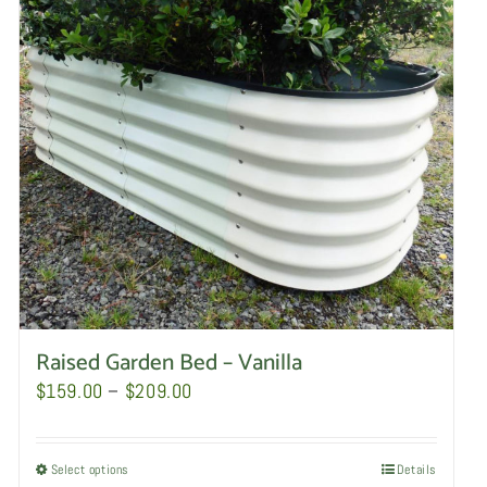
Raised Garden Bed – Vanilla
Price
$
159.00
–
$
209.00
range:
$159.00
Select options
This
Details
through