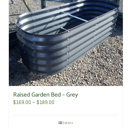
Raised Garden Bed – Grey
Price
$
169.00
–
$
189.00
range:
$169.00
Details
through