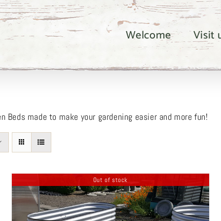
Welcome
Visit
en Beds made to make your gardening easier and more fun!
Out of stock