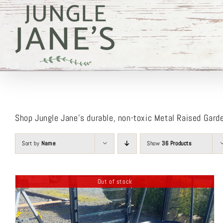
Skip
to
content
Shop Jungle Jane’s durable, non-toxic Metal Raised Gard
Sort by
Name
Show
36 Products
Out of stock