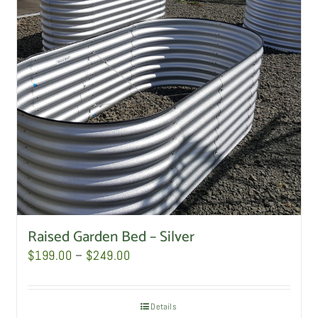
Raised Garden Bed – Silver
Price
$
199.00
–
$
249.00
range:
$199.00
Details
through