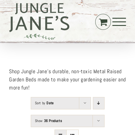
Skip
to
content
Shop Jungle Jane’s durable, non-toxic Metal Raised
Garden Beds made to make your gardening easier and
more fun!
Sort by
Date
Show
36 Products