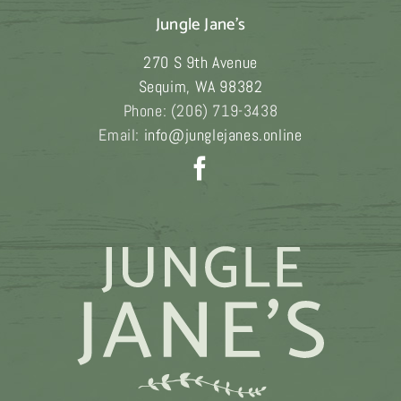
Jungle Jane's
270 S 9th Avenue
Sequim
,
WA
98382
Phone:
(206) 719-3438
Email:
info@junglejanes.online