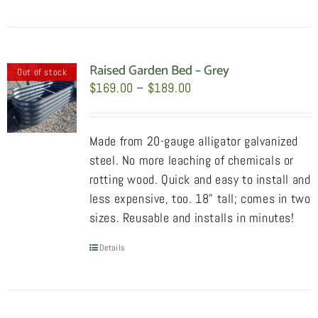
product
has
multiple
variants.
Raised Garden Bed – Grey
Out of stock
The
Price
$
169.00
–
$
189.00
options
range:
may
$169.00
Made from 20-gauge alligator galvanized
be
through
steel. No more leaching of chemicals or
chosen
$189.00
rotting wood. Quick and easy to install and
on
less expensive, too. 18" tall; comes in two
the
sizes. Reusable and installs in minutes!
product
page
Details