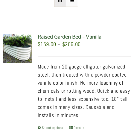
Raised Garden Bed – Vanilla
Price
$
159.00
–
$
209.00
range:
$159.00
Made from 20 gauge alligator galvanized
through
steel, then treated with a powder coated
$209.00
vanilla color finish. No more leaching of
chemicals or rotting wood. Quick and easy
to install and less expensive too. 18" tall;
comes in many sizes. Reusable and
installs in minutes!
Select options
This
Details