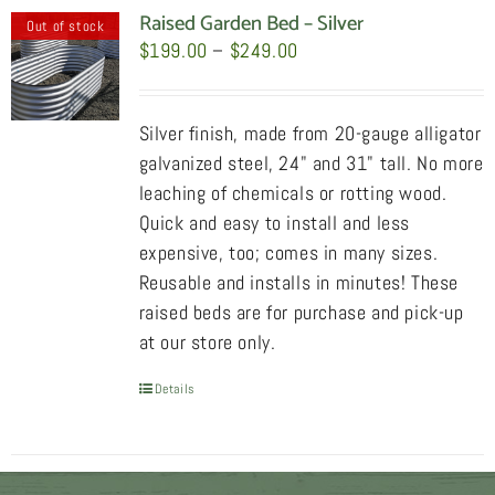
Raised Garden Bed – Silver
Out of stock
Price
$
199.00
–
$
249.00
range:
$199.00
Silver finish, made from 20-gauge alligator
through
galvanized steel, 24" and 31" tall. No more
$249.00
leaching of chemicals or rotting wood.
Quick and easy to install and less
expensive, too; comes in many sizes.
Reusable and installs in minutes! These
raised beds are for purchase and pick-up
at our store only.
Details