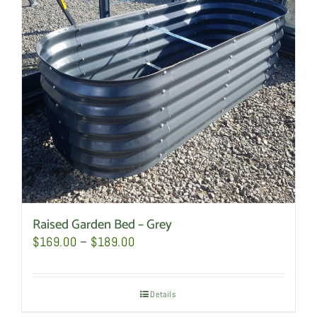
Raised Garden Bed – Grey
Price
$
169.00
–
$
189.00
range:
$169.00
Details
through