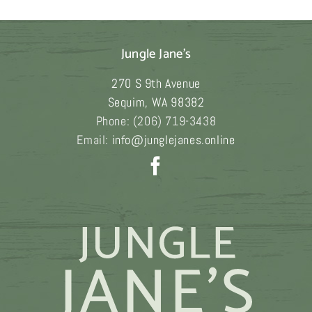
$189.00
Jungle Jane's
270 S 9th Avenue
Sequim
,
WA
98382
Phone:
(206) 719-3438
Email:
info@junglejanes.online