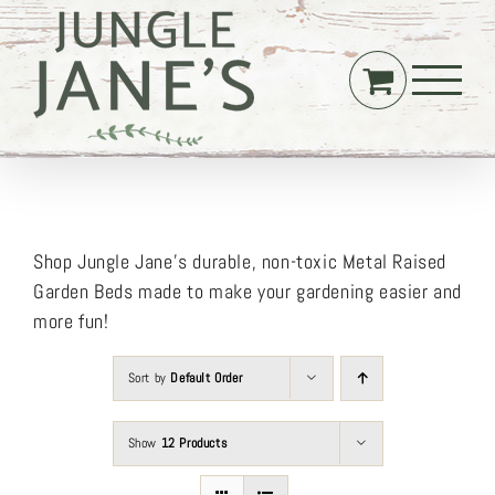
Skip
to
content
Shop Jungle Jane’s durable, non-toxic Metal Raised
Garden Beds made to make your gardening easier and
more fun!
Sort by
Default Order
Show
12 Products