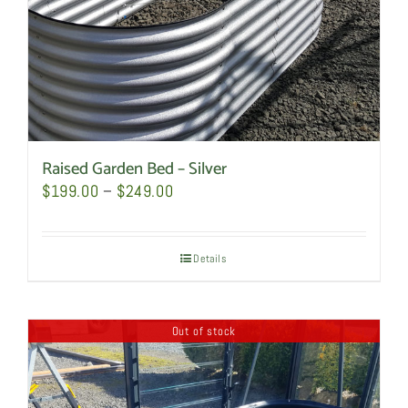
the
product
page
Raised Garden Bed – Silver
Price
$
199.00
–
$
249.00
range:
$199.00
Details
through
$249.00
Out of stock