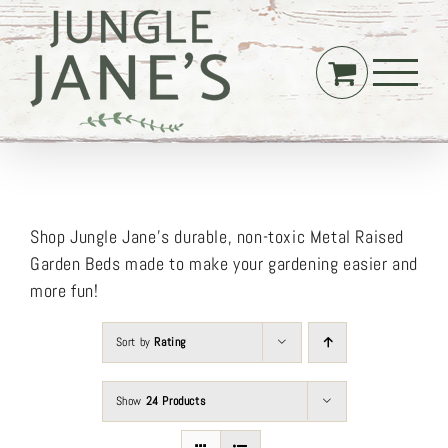
Skip
to
content
Shop Jungle Jane’s durable, non-toxic Metal Raised
Garden Beds made to make your gardening easier and
more fun!
Sort by
Rating
Show
24 Products