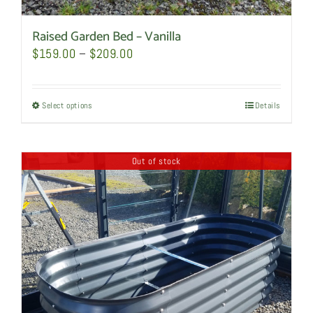
Raised Garden Bed – Vanilla
Price
$
159.00
–
$
209.00
range:
$159.00
Select options
This
Details
through
product
$209.00
has
Out of stock
multiple
variants.
The
options
may
be
chosen
on