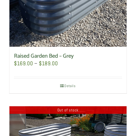
the
product
page
Raised Garden Bed – Grey
Price
$
169.00
–
$
189.00
range:
$169.00
Details
through
$189.00
Out of stock