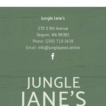
$249.00
Jungle Jane's
270 S 9th Avenue
Sequim
,
WA
98382
Phone:
(206) 719-3438
Email:
info@junglejanes.online