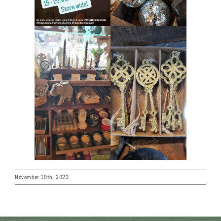
November 10th, 2023