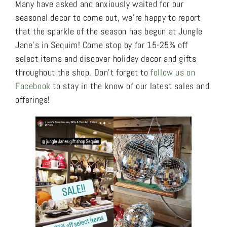
Many have asked and anxiously waited for our
seasonal decor to come out, we’re happy to report
that the sparkle of the season has begun at Jungle
Jane’s in Sequim! Come stop by for 15-25% off
select items and discover holiday decor and gifts
throughout the shop. Don’t forget to
follow us on
Facebook
to stay in the know of our latest sales and
offerings!