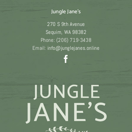
Jungle Jane's
270 S 9th Avenue
Sequim
,
WA
98382
Phone:
(206) 719-3438
Email:
info@junglejanes.online