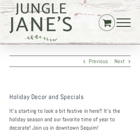
Skip
to
content
Previous
Next
Holiday Decor and Specials
It’s starting to look a bit festive in here!! It’s the
holiday season and our favorite time of year to
decorate! Join us in downtown Sequim!