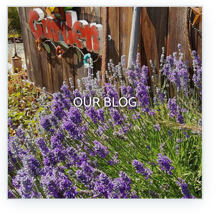
OUR BLOG