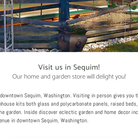
Visit us in Sequim!
Our home and garden store will delight you!
n downtown Sequim, Washington. Visiting in person gives you 
nhouse kits both glass and polycarbonate panels, raised beds, 
 the garden. Inside discover eclectic garden and home decor in
Avenue in downtown Sequim, Washington.