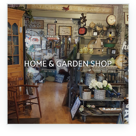
HOME & GARDEN SHOP