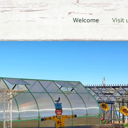
Welcome
Visit