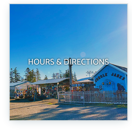
HOURS & DIRECTIONS