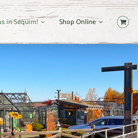
 us in Sequim!
Shop Online