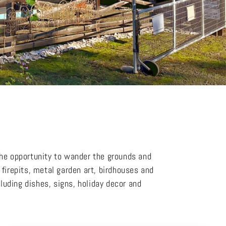
the opportunity to wander the grounds and
firepits, metal garden art, birdhouses and
cluding dishes, signs, holiday decor and