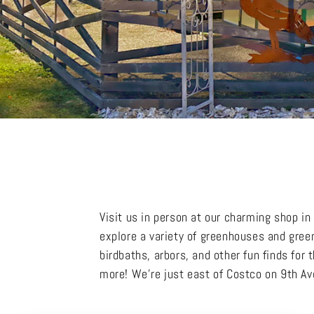
Visit us in person at our charming shop i
explore a variety of greenhouses and gree
birdbaths, arbors, and other fun finds for
more! We’re just east of Costco on 9th 