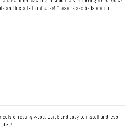
 tall. No more leaching of chemicals or rotting wood. Quick
le and installs in minutes! These raised beds are for
cals or rotting wood. Quick and easy to install and less
nutes!