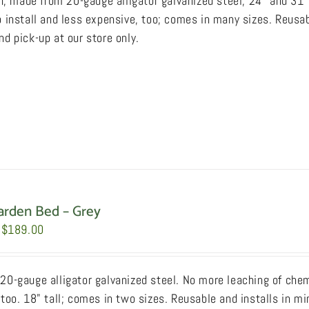
sh, made from 20-gauge alligator galvanized steel, 24" and 31"
through
page
 install and less expensive, too; comes in many sizes. Reusab
$249.00
d pick-up at our store only.
arden Bed – Grey
Price
$
189.00
range:
$169.00
20-gauge alligator galvanized steel. No more leaching of chemi
through
too. 18" tall; comes in two sizes. Reusable and installs in mi
$189.00