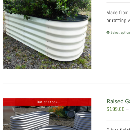
Made from 2
or rotting 
Select optio
Raised G
Out of stock
$
199.00
–