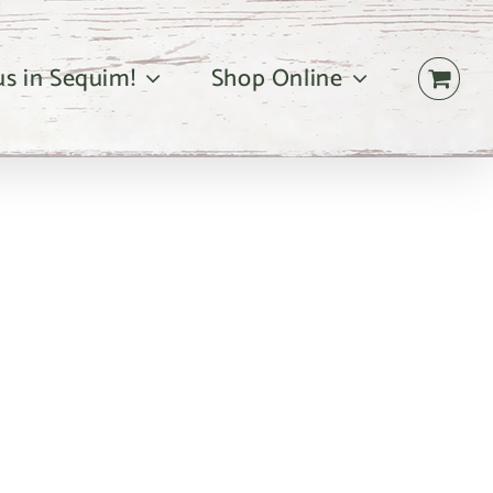
 us in Sequim!
Shop Online