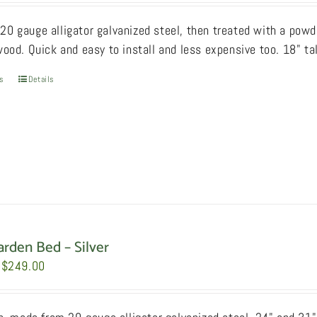
$159.00
0 gauge alligator galvanized steel, then treated with a powde
through
wood. Quick and easy to install and less expensive too. 18" ta
$209.00
ns
This
Details
product
has
multiple
variants.
The
options
may
be
arden Bed – Silver
chosen
Price
$
249.00
on
range:
the
$199.00
product