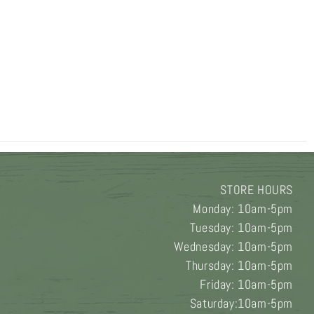
STORE HOURS
Monday: 10am-5pm
Tuesday: 10am-5pm
Wednesday: 10am-5pm
Thursday: 10am-5pm
Friday: 10am-5pm
Saturday:10am-5pm