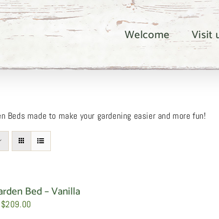
Welcome
Visit
en Beds made to make your gardening easier and more fun!
arden Bed – Vanilla
Price
$
209.00
range: