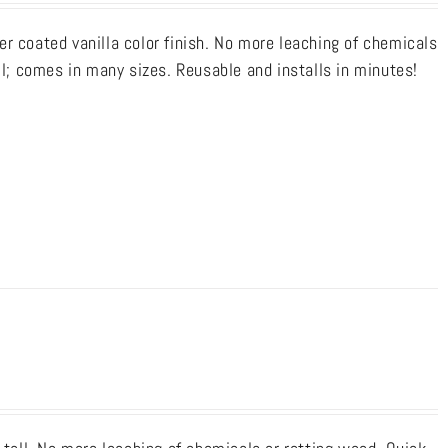
r coated vanilla color finish. No more leaching of chemicals
ll; comes in many sizes. Reusable and installs in minutes!