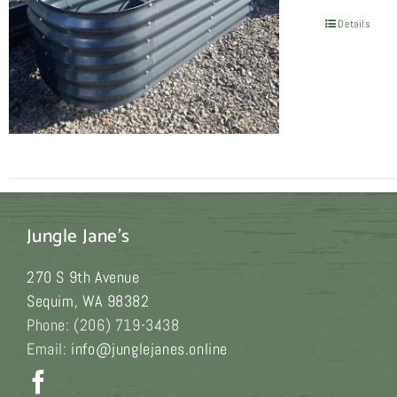
Details
Jungle Jane's
270 S 9th Avenue
Sequim
,
WA
98382
Phone:
(206) 719-3438
Email:
info@junglejanes.online