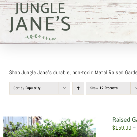
Skip
to
content
Shop Jungle Jane’s durable, non-toxic Metal Raised Gard
Sort by
Popularity
Show
12 Products
Raised G
$
159.00
–