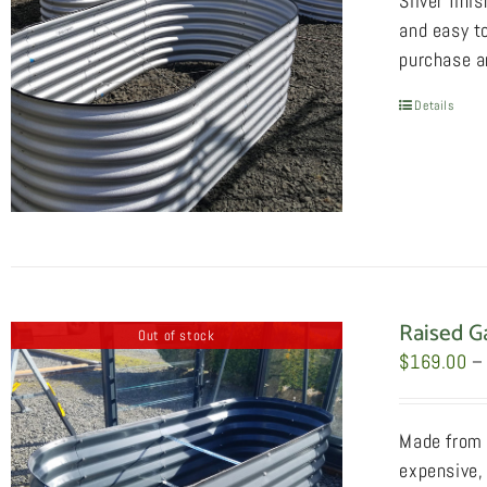
Silver fini
and easy to
purchase an
Details
Raised G
Out of stock
$
169.00
–
Made from 
expensive, 