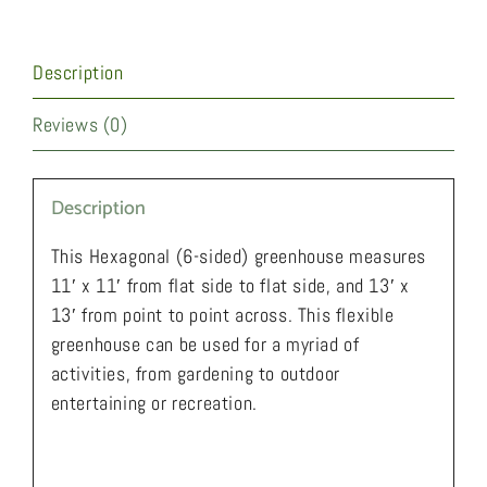
Description
Reviews (0)
Description
This Hexagonal (6-sided) greenhouse measures
11′ x 11′ from flat side to flat side, and 13′ x
13′ from point to point across. This flexible
greenhouse can be used for a myriad of
activities, from gardening to outdoor
entertaining or recreation.