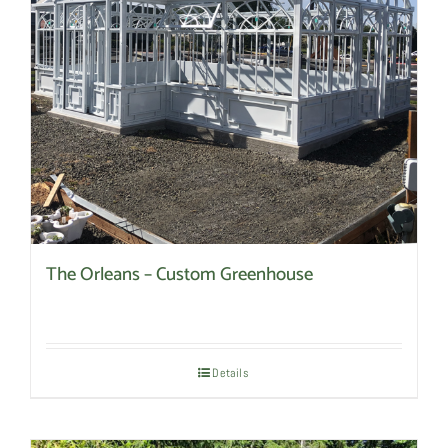
be
chosen
on
the
product
page
The Orleans – Custom Greenhouse
Details