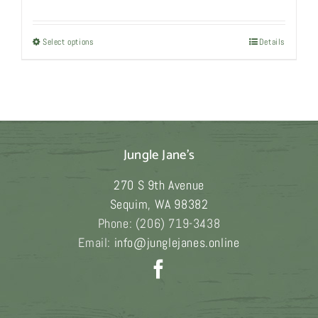
range:
$6,980.00
Select options
This
Details
through
product
$22,980.00
has
multiple
variants.
The
Jungle Jane's
options
may
270 S 9th Avenue
be
Sequim
,
WA
98382
chosen
Phone:
(206) 719-3438
on
Email:
info@junglejanes.online
the
product
page