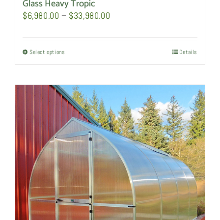
Glass Heavy Tropic
Price
$
6,980.00
–
$
33,980.00
range:
$6,980.00
Select options
This
Details
through
product
$33,980.00
has
multiple
variants.
The
options
may
be
chosen
on
the
product