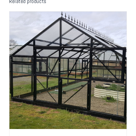
Related products