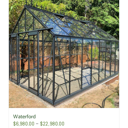
Waterford
Price
$
6,980.00
–
$
22,980.00