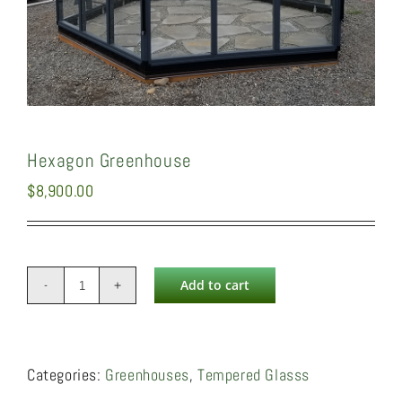
Hexagon Greenhouse
$
8,900.00
Add to cart
Hexagon
Greenhouse
quantity
Categories:
Greenhouses
,
Tempered Glasss