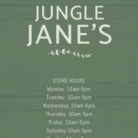
STORE HOURS
Monday: 10am-5pm
Tuesday: 10am-5pm
Wednesday: 10am-5pm
Thursday: 10am-5pm
Friday: 10am-5pm
Saturday:10am-5pm