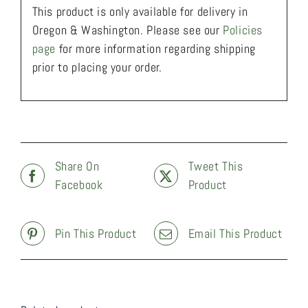
This product is only available for delivery in
Oregon & Washington. Please see our
Policies
page
for more information regarding shipping
prior to placing your order.
Share On
Tweet This
Facebook
Product
Pin This Product
Email This Product