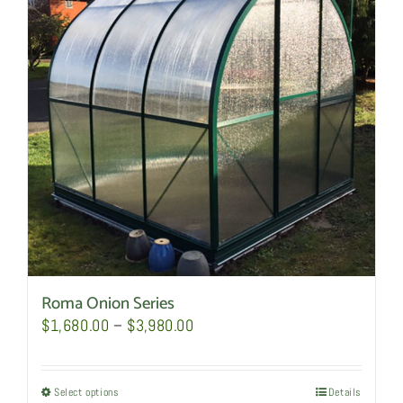
options
may
be
chosen
on
the
product
page
Roma Onion Series
Price
$
1,680.00
–
$
3,980.00
range:
$1,680.00
Select options
This
Details
through