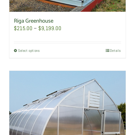
Riga Greenhouse
Price
$
215.00
–
$
9,199.00
range:
$215.00
Select options
This
Details
through
product
$9,199.00
has
multiple
variants.
The
options
may
be
chosen
on