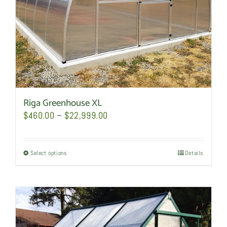
the
product
page
Riga Greenhouse XL
Price
$
460.00
–
$
22,999.00
range:
$460.00
Select options
This
Details
through
product
$22,999.00
has
multiple
variants.
The