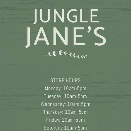
product
page
STORE HOURS
Monday: 10am-5pm
Tuesday: 10am-5pm
Wednesday: 10am-5pm
Thursday: 10am-5pm
Friday: 10am-5pm
Saturday:10am-5pm