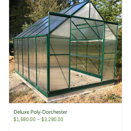
Deluxe Poly-Dorchester
Price
$
1,680.00
–
$
3,280.00
range: