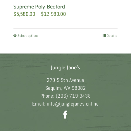
Supreme Poly-Bedford
Price
$
5,580.00
–
$
12,980.00
range:
$5,580.00
Select options
This
Details
through
product
$12,980.00
has
multiple
Jungle Jane's
variants.
The
270 S 9th Avenue
options
Sequim
,
WA
98382
may
Phone:
(206) 719-3438
be
Email:
info@junglejanes.online
chosen
on
the