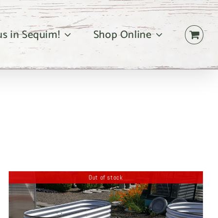
 us in Sequim!
Shop Online
Out of stock