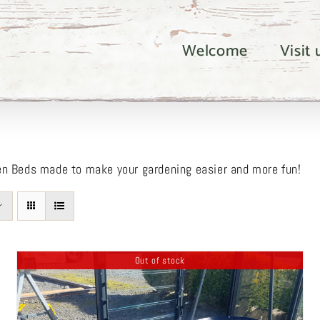
Welcome
Visit
en Beds made to make your gardening easier and more fun!
Out of stock