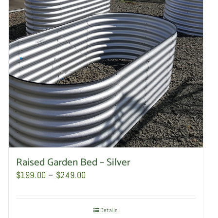
Raised Garden Bed – Silver
Price
$
199.00
–
$
249.00
range:
$199.00
Details
through