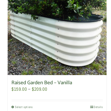
Raised Garden Bed – Vanilla
Price
$
159.00
–
$
209.00
range:
$159.00
Select options
This
Details
through