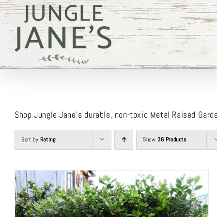
Skip
to
content
Shop Jungle Jane’s durable, non-toxic Metal Raised Gard
Sort by
Rating
Show
36 Products