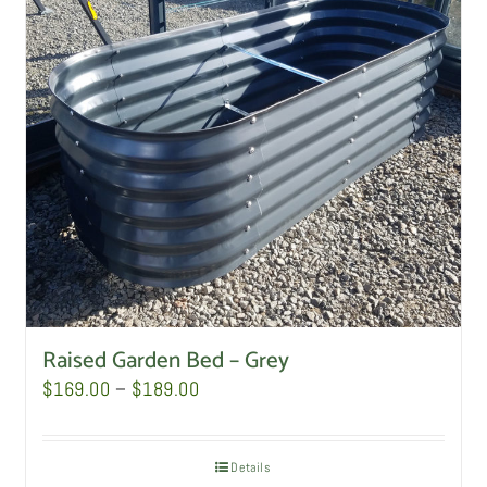
Raised Garden Bed – Grey
Price
$
169.00
–
$
189.00
range:
$169.00
Details
through