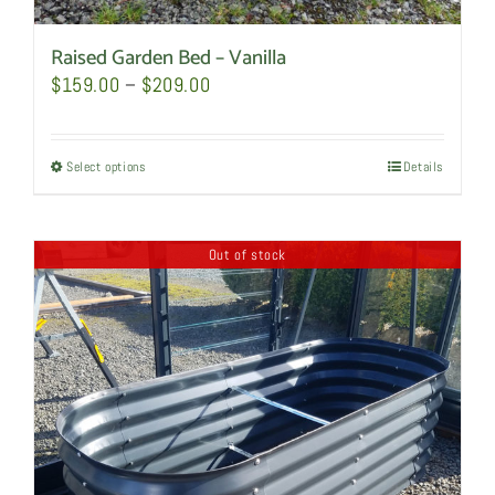
Raised Garden Bed – Vanilla
Price
$
159.00
–
$
209.00
range:
$159.00
Select options
This
Details
through
product
$209.00
has
Out of stock
multiple
variants.
The
options
may
be
chosen
on