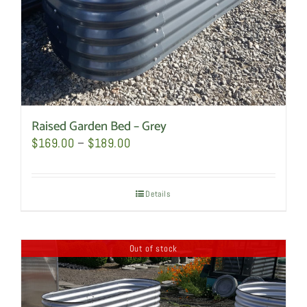
the
product
page
Raised Garden Bed – Grey
Price
$
169.00
–
$
189.00
range:
$169.00
Details
through
$189.00
Out of stock