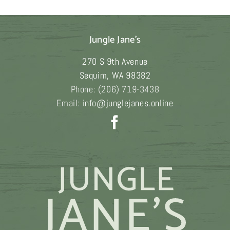
$249.00
Jungle Jane's
270 S 9th Avenue
Sequim
,
WA
98382
Phone:
(206) 719-3438
Email:
info@junglejanes.online