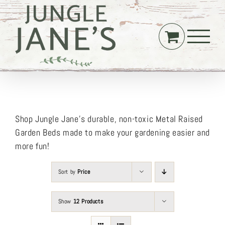
Skip
to
content
Shop Jungle Jane’s durable, non-toxic Metal Raised
Garden Beds made to make your gardening easier and
more fun!
Sort by
Price
Show
12 Products