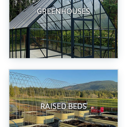
GREENHOUSES
RAISED BEDS