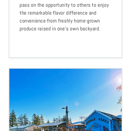
pass on the opportunity to others to enjoy
the remarkable flavor difference and
convenience from freshly home-grown
produce raised in one’s own backyard.