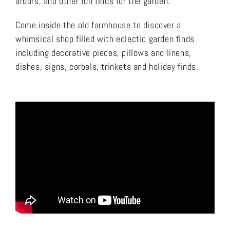
arbors, and other fun finds for the garden.
Come inside the old farmhouse to discover a
whimsical shop filled with eclectic garden finds
including decorative pieces, pillows and linens,
dishes, signs, corbels, trinkets and holiday finds.