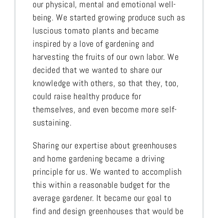
our physical, mental and emotional well-
being. We started growing produce such as
luscious tomato plants and became
inspired by a love of gardening and
harvesting the fruits of our own labor. We
decided that we wanted to share our
knowledge with others, so that they, too,
could raise healthy produce for
themselves, and even become more self-
sustaining.
Sharing our expertise about greenhouses
and home gardening became a driving
principle for us. We wanted to accomplish
this within a reasonable budget for the
average gardener. It became our goal to
find and design greenhouses that would be