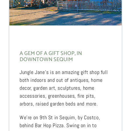
A GEM OF A GIFT SHOP, IN
DOWNTOWN SEQUIM
Jungle Jane’s is an amazing gift shop full
both indoors and out of antiques, home
decor, garden art, sculptures, home
accessories, greenhouses, fire pits,
arbors, raised garden beds and more.
We’re on 9th St in Sequim, by Costco,
behind Bar Hop Pizza. Swing on in to