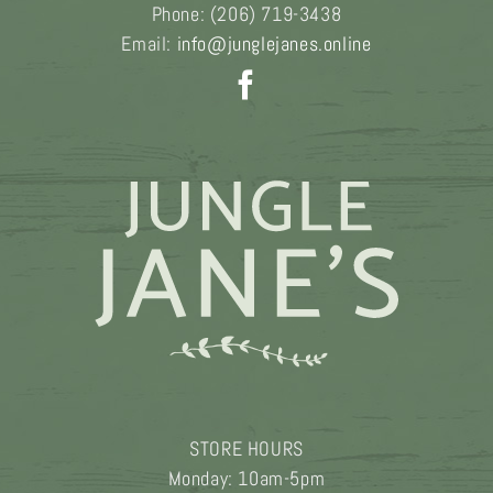
Phone:
(206) 719-3438
Email:
info@junglejanes.online
STORE HOURS
Monday: 10am-5pm