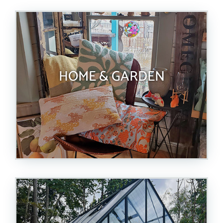
HOME & GARDEN