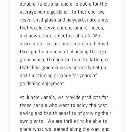
durable, functional and affordable for the
average home gardener. To that end, we
researched glass and polycarbonate units
that would serve our customers’ needs,
and now offer a selection of both. We
make sure that our customers are helped
through the process of choosing the right
greenhouse, through to its installation, so
that their greenhouse is correctly set up
and functioning properly for years of
gardening enjoyment.
At Jungle Jane’s, we provide products for
those people who want to enjoy the cost-
saving and health benefits of growing their
own plants. We are thrilled to be able to
share what we learned along the way, and