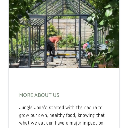
MORE ABOUT US
Jungle Jane’s started with the desire to
grow our own, healthy food, knowing that
what we eat can have a major impact on