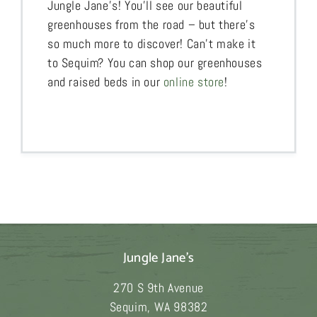
Jungle Jane’s! You’ll see our beautiful
greenhouses from the road – but there’s
so much more to discover! Can’t make it
to Sequim? You can shop our greenhouses
and raised beds in our
online store
!
Jungle Jane's
270 S 9th Avenue
Sequim
,
WA
98382