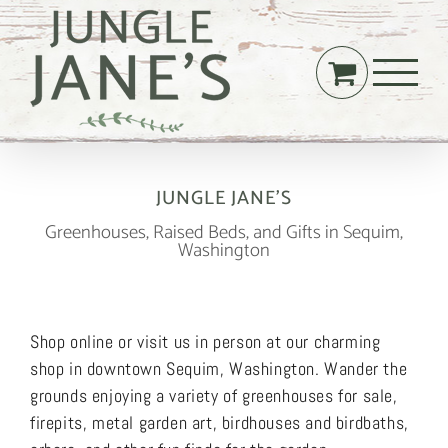
Skip
to
content
JUNGLE JANE’S
Greenhouses, Raised Beds, and Gifts in Sequim,
Washington
Shop online or visit us in person at our charming
shop in downtown Sequim, Washington. Wander the
grounds enjoying a variety of greenhouses for sale,
firepits, metal garden art, birdhouses and birdbaths,