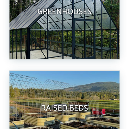
GREENHOUSES
RAISED BEDS