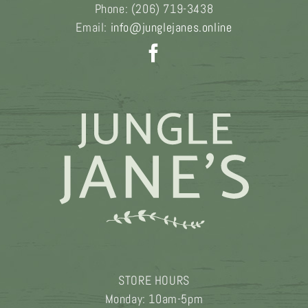
Phone:
(206) 719-3438
Email:
info@junglejanes.online
STORE HOURS
Monday: 10am-5pm