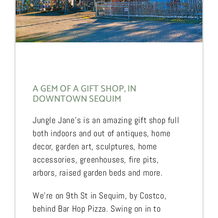
A GEM OF A GIFT SHOP, IN
DOWNTOWN SEQUIM
Jungle Jane’s is an amazing gift shop full
both indoors and out of antiques, home
decor, garden art, sculptures, home
accessories, greenhouses, fire pits,
arbors, raised garden beds and more.
We’re on 9th St in Sequim, by Costco,
behind Bar Hop Pizza. Swing on in to