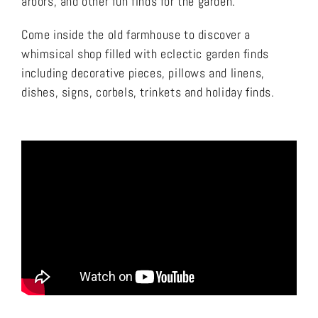
arbors, and other fun finds for the garden.
Come inside the old farmhouse to discover a
whimsical shop filled with eclectic garden finds
including decorative pieces, pillows and linens,
dishes, signs, corbels, trinkets and holiday finds.