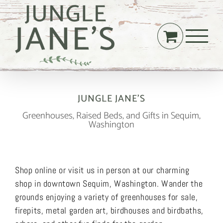
Skip
to
content
JUNGLE JANE’S
Greenhouses, Raised Beds, and Gifts in Sequim,
Washington
Shop online or visit us in person at our charming
shop in downtown Sequim, Washington. Wander the
grounds enjoying a variety of greenhouses for sale,
firepits, metal garden art, birdhouses and birdbaths,