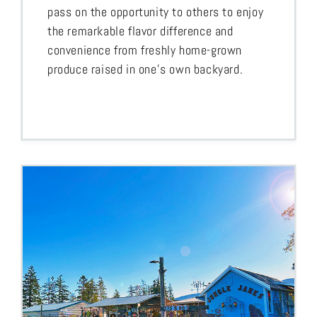
pass on the opportunity to others to enjoy
the remarkable flavor difference and
convenience from freshly home-grown
produce raised in one’s own backyard.