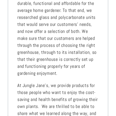
durable, functional and affordable for the
average home gardener. To that end, we
researched glass and polycarbonate units
that would serve our customers’ needs,
and now offer a selection of both. We
make sure that our customers are helped
through the process of choosing the right
greenhouse, through to its installation, so
that their greenhouse is correctly set up
and functioning properly for years of
gardening enjoyment.
At Jungle Jane’s, we provide products for
those people who want to enjoy the cost-
saving and health benefits of growing their
own plants. We are thrilled to be able to
share what we learned along the way, and