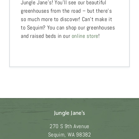
Jungle Jane’s! You’ll see our beautiful
greenhouses from the road – but there’s
so much more to discover! Can’t make it
to Sequim? You can shop our greenhouses
and raised beds in our
online store
!
Jungle Jane's
270 S 9th Avenue
Sequim
,
WA
98382