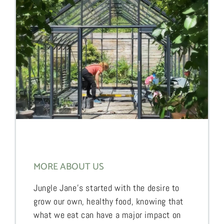
MORE ABOUT US
Jungle Jane’s started with the desire to
grow our own, healthy food, knowing that
what we eat can have a major impact on