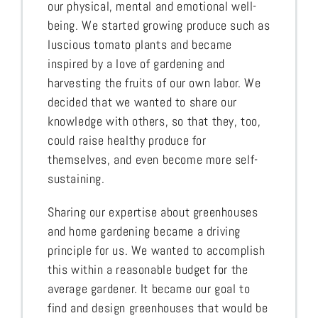
our physical, mental and emotional well-
being. We started growing produce such as
luscious tomato plants and became
inspired by a love of gardening and
harvesting the fruits of our own labor. We
decided that we wanted to share our
knowledge with others, so that they, too,
could raise healthy produce for
themselves, and even become more self-
sustaining.
Sharing our expertise about greenhouses
and home gardening became a driving
principle for us. We wanted to accomplish
this within a reasonable budget for the
average gardener. It became our goal to
find and design greenhouses that would be