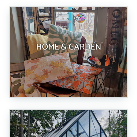
HOME & GARDEN