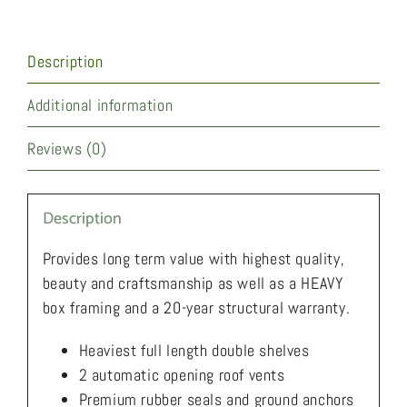
Description
Additional information
Reviews (0)
Description
Provides long term value with highest quality,
beauty and craftsmanship as well as a HEAVY
box framing and a 20-year structural warranty.
Heaviest full length double shelves
2 automatic opening roof vents
Premium rubber seals and ground anchors