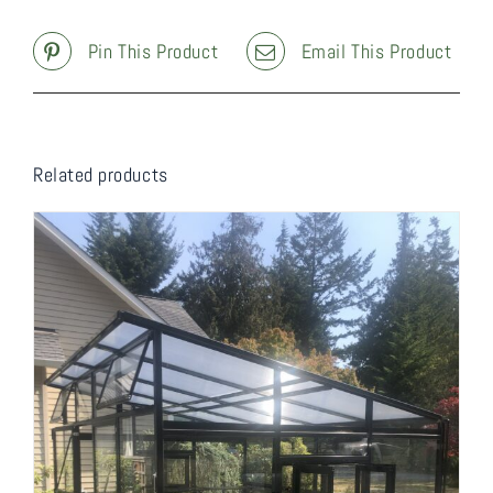
Pin This Product
Email This Product
Related products