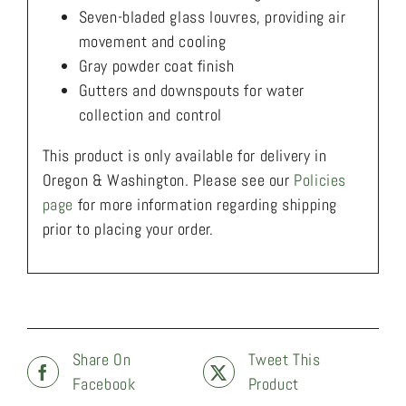
Seven-bladed glass louvres, providing air
movement and cooling
Gray powder coat finish
Gutters and downspouts for water
collection and control
This product is only available for delivery in
Oregon & Washington. Please see our
Policies
page
for more information regarding shipping
prior to placing your order.
Share On
Tweet This
Facebook
Product