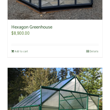
Hexagon Greenhouse
$
8,900.00
Add to cart
Details