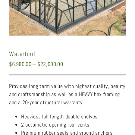
Waterford
Price
$
6,980.00
–
$
22,980.00
range:
$6,980.00
Provides long term value with highest quality, beauty
through
and craftsmanship as well as a HEAVY box framing
$22,980.00
and a 20-year structural warranty.
Heaviest full length double shelves
2 automatic opening roof vents
Premium rubber seals and ground anchors