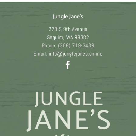
variants.
The
Jungle Jane's
options
may
270 S 9th Avenue
be
Sequim
,
WA
98382
chosen
Phone:
(206) 719-3438
on
Email:
info@junglejanes.online
the
product
page