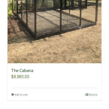
The Cabana
$
8,980.00
Add to cart
Details