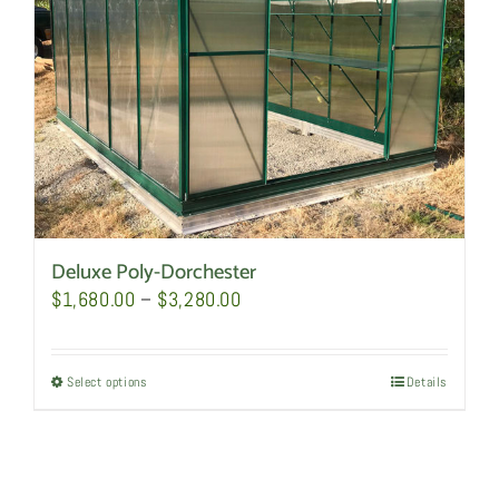
Deluxe Poly-Dorchester
Price
$
1,680.00
–
$
3,280.00
range:
$1,680.00
Select options
This
Details
through
product
$3,280.00
has
multiple