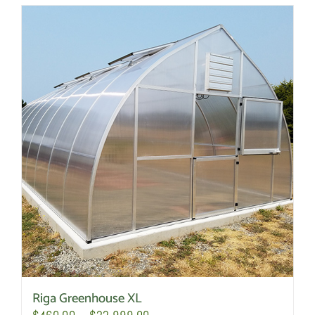
Riga Greenhouse XL
Price