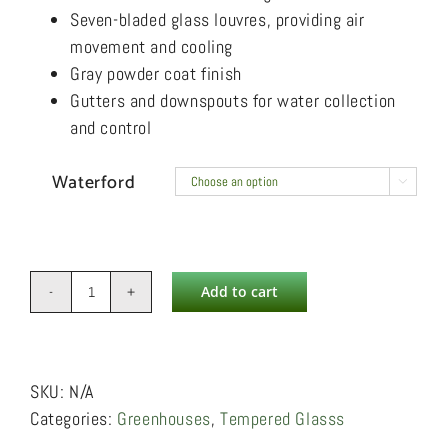
Seven-bladed glass louvres, providing air
movement and cooling
Gray powder coat finish
Gutters and downspouts for water collection
and control
Waterford

Add to cart
Waterford
quantity
SKU:
N/A
Categories:
Greenhouses
,
Tempered Glasss