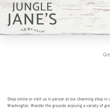
Skip
to
content
Gre
Shop online or visit us in person at our charming shop i
Washington. Wander the grounds enjoying a variety of gree