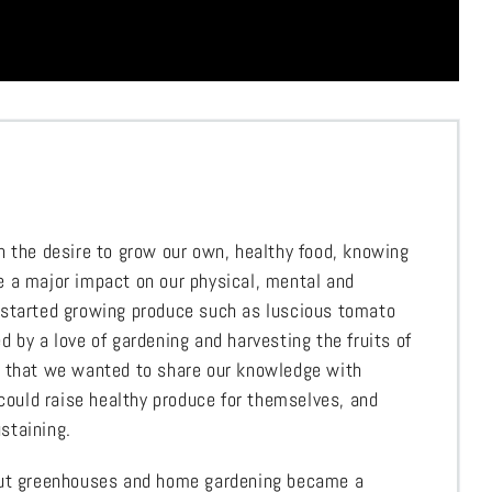
h the desire to grow our own, healthy food, knowing
 a major impact on our physical, mental and
 started growing produce such as luscious tomato
 by a love of gardening and harvesting the fruits of
d that we wanted to share our knowledge with
 could raise healthy produce for themselves, and
staining.
out greenhouses and home gardening became a