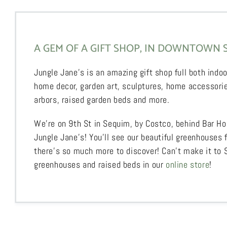
A GEM OF A GIFT SHOP, IN DOWNTOWN 
Jungle Jane’s is an amazing gift shop full both indoo
home decor, garden art, sculptures, home accessorie
arbors, raised garden beds and more.
We’re on 9th St in Sequim, by Costco, behind Bar Ho
Jungle Jane’s! You’ll see our beautiful greenhouses 
there’s so much more to discover! Can’t make it to
greenhouses and raised beds in our
online store
!