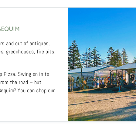
SEQUIM
rs and out of antiques,
s, greenhouses, fire pits,
p Pizza. Swing on in to
from the road – but
 Sequim? You can shop our