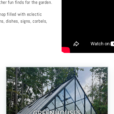
her fun finds for the garden.
op filled with eclectic
ns, dishes, signs, corbels,
GREENHOUSES