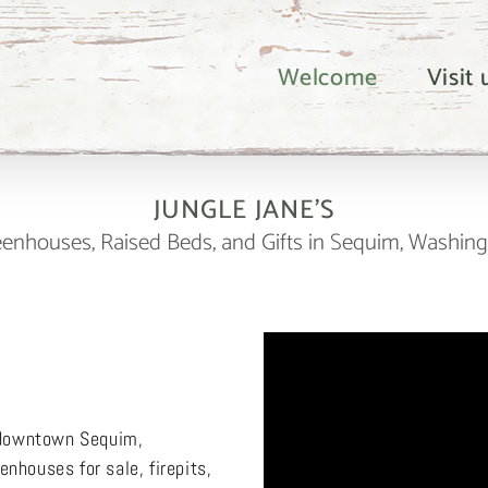
Welcome
Visit
JUNGLE JANE’S
enhouses, Raised Beds, and Gifts in Sequim, Washin
n downtown Sequim,
nhouses for sale, firepits,