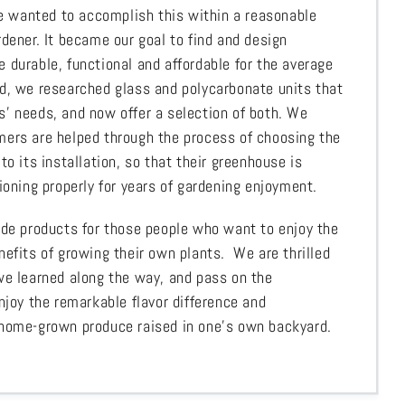
 We wanted to accomplish this within a reasonable
dener. It became our goal to find and design
 durable, functional and affordable for the average
d, we researched glass and polycarbonate units that
’ needs, and now offer a selection of both. We
ers are helped through the process of choosing the
to its installation, so that their greenhouse is
ioning properly for years of gardening enjoyment.
ide products for those people who want to enjoy the
nefits of growing their own plants. We are thrilled
we learned along the way, and pass on the
njoy the remarkable flavor difference and
 home-grown produce raised in one’s own backyard.