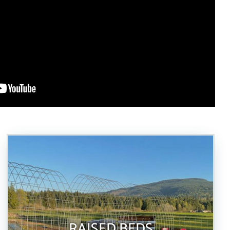
RAISED BEDS