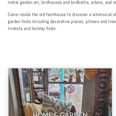
metal garden art, birdhouses and birdbaths, arbors, and ot
Come inside the old farmhouse to discover a whimsical sh
garden finds including decorative pieces, pillows and line
trinkets and holiday finds.
HOME & GARDEN