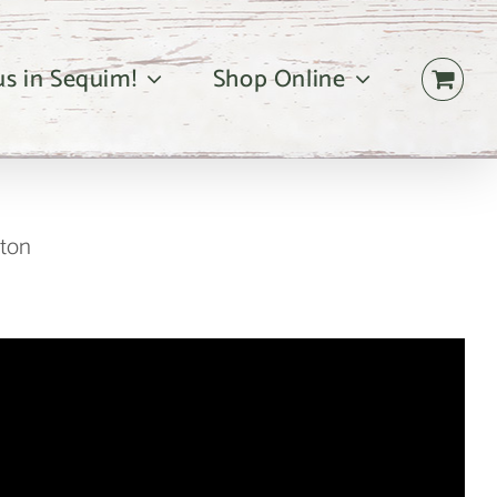
 us in Sequim!
Shop Online
gton