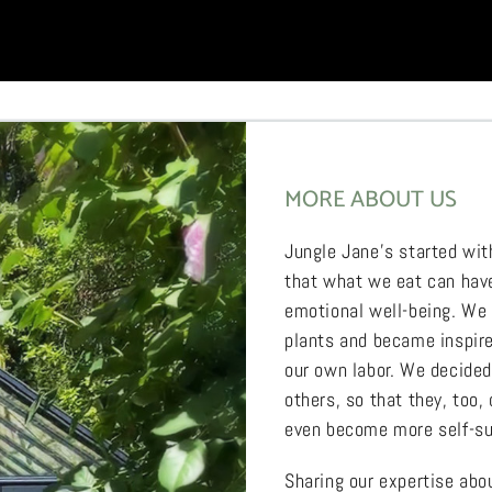
MORE ABOUT US
Jungle Jane’s started wit
that what we eat can have
emotional well-being. We
plants and became inspired
our own labor. We decide
others, so that they, too,
even become more self-su
Sharing our expertise ab