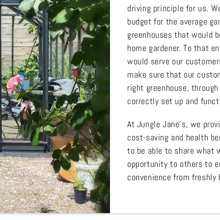
driving principle for us.
budget for the average gar
greenhouses that would be
home gardener. To that en
would serve our customers
make sure that our custom
right greenhouse, through 
correctly set up and funct
At Jungle Jane’s, we prov
cost-saving and health be
to be able to share what 
opportunity to others to e
convenience from freshly