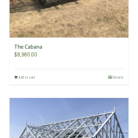
The Cabana
$
8,980.00
Add to cart
Details