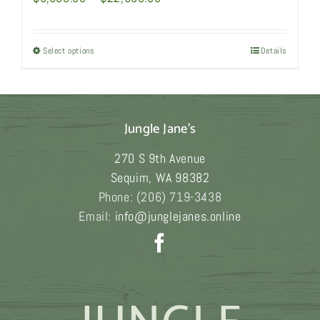
range:
$6,980.00
Select options
This
Details
through
product
$22,980.00
has
multiple
Jungle Jane's
variants.
The
270 S 9th Avenue
options
Sequim
,
WA
98382
may
Phone:
(206) 719-3438
be
Email:
info@junglejanes.online
chosen
on
the
product
page