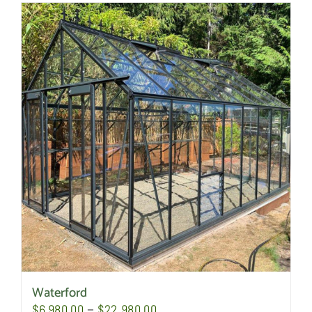
Waterford
Price
$
6,980.00
–
$
22,980.00