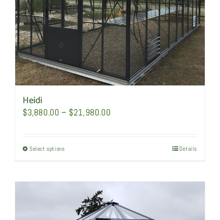
the
product
page
Heidi
Price
$
3,880.00
–
$
21,980.00
range:
$3,880.00
Select options
This
Details
through
product
$21,980.00
has
multiple
variants.
The