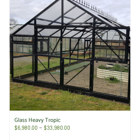
Glass Heavy Tropic
Price
$
6,980.00
–
$
33,980.00
range: