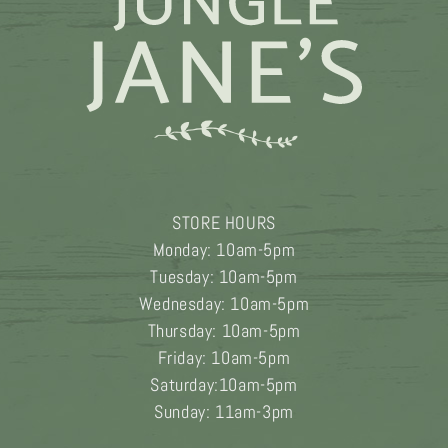
STORE HOURS
Monday: 10am-5pm
Tuesday: 10am-5pm
Wednesday: 10am-5pm
Thursday: 10am-5pm
Friday: 10am-5pm
Saturday:10am-5pm
Sunday: 11am-3pm