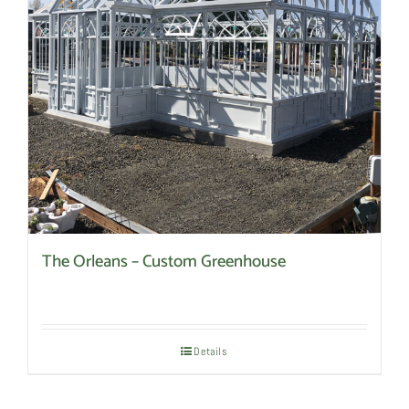
The Orleans – Custom Greenhouse
Details